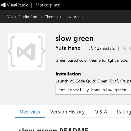
|   Marketplace
Visual Studio Code
>
Themes
>
slow green
slow green
Yuta Hane
|
127 installs
|
Green based color theme for light mode.
Installation
Launch VS Code Quick Open (
), p
Ctrl+P
Overview
Version History
Q & A
Ratin
slow-green README