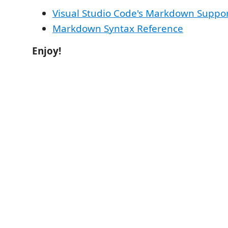
Visual Studio Code's Markdown Suppo
Markdown Syntax Reference
Enjoy!