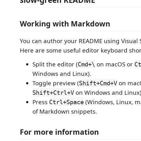
Working with Markdown
You can author your README using Visual 
Here are some useful editor keyboard shor
Split the editor (
on macOS or
Cmd+\
C
Windows and Linux).
Toggle preview (
on mac
Shift+Cmd+V
on Windows and Linux)
Shift+Ctrl+V
Press
(Windows, Linux, ma
Ctrl+Space
of Markdown snippets.
For more information