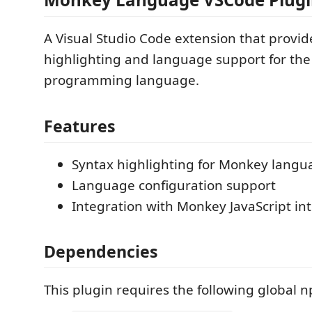
A Visual Studio Code extension that provid
highlighting and language support for th
programming language.
Features
Syntax highlighting for Monkey langua
Language configuration support
Integration with Monkey JavaScript in
Dependencies
This plugin requires the following global