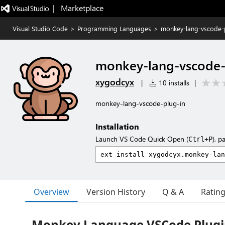
|   Marketplace
Visual Studio Code
>
Programming Languages
>
monkey-lang-vscode-
monkey-lang-vscode-
xygodcyx
|
10 installs
|
monkey-lang-vscode-plug-in
Installation
Launch VS Code Quick Open (
), p
Ctrl+P
Overview
Version History
Q & A
Ratin
Monkey Language VSCode Plug