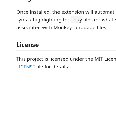
Once installed, the extension will automati
syntax highlighting for
files (or what
.mky
associated with Monkey language files).
License
This project is licensed under the MIT Licen
LICENSE
file for details.