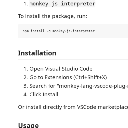
monkey-js-interpreter
To install the package, run:
Installation
Open Visual Studio Code
Go to Extensions (Ctrl+Shift+X)
Search for "monkey-lang-vscode-plug-
Click Install
Or install directly from VSCode marketplac
Usage