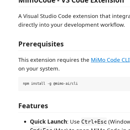
A Visual Studio Code extension that inte
directly into your development workflow.
Prerequisites
This extension requires the
MiMo Code CLI
on your system.
Features
Quick Launch
: Use
(Windows
Ctrl+Esc