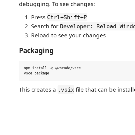
debugging. To see changes:
Press
Ctrl+Shift+P
Search for
Developer: Reload Wind
Reload to see your changes
Packaging
npm install -g @vscode/vsce

This creates a
file that can be instal
.vsix