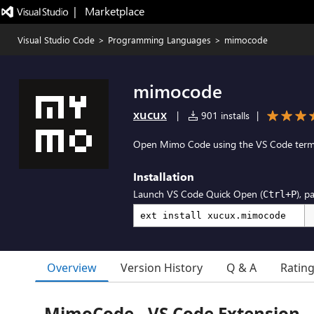
|   Marketplace
Visual Studio Code
>
Programming Languages
>
mimocode
mimocode
xucux
|
901 installs
|
Open Mimo Code using the VS Code termi
Installation
Launch VS Code Quick Open (
), p
Ctrl+P
Overview
Version History
Q & A
Ratin
MimoCode - VS Code Extension