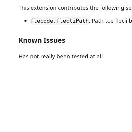
This extension contributes the following se
: Path toe flecli 
flecode.flecliPath
Known Issues
Has not really been tested at all