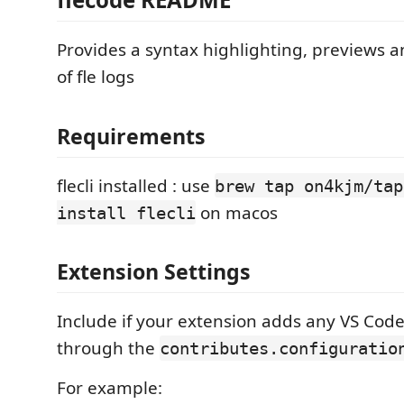
Provides a syntax highlighting, previews 
of fle logs
Requirements
flecli installed : use
brew tap on4kjm/tap
on macos
install flecli
Extension Settings
Include if your extension adds any VS Code
through the
contributes.configuratio
For example: