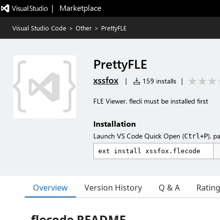
|   Marketplace
Visual Studio Code
>
Other
>
PrettyFLE
PrettyFLE
xssfox
|
159 installs
|
FLE Viewer. flecli must be installed first
Installation
Launch VS Code Quick Open (
), p
Ctrl+P
Overview
Version History
Q & A
Ratin
flecode README