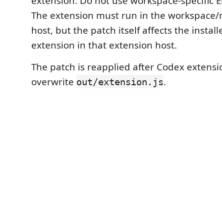
extension. Do not use workspace-specific E
The extension must run in the workspace/
host, but the patch itself affects the inst
extension in that extension host.
The patch is reapplied after Codex extens
overwrite
.
out/extension.js