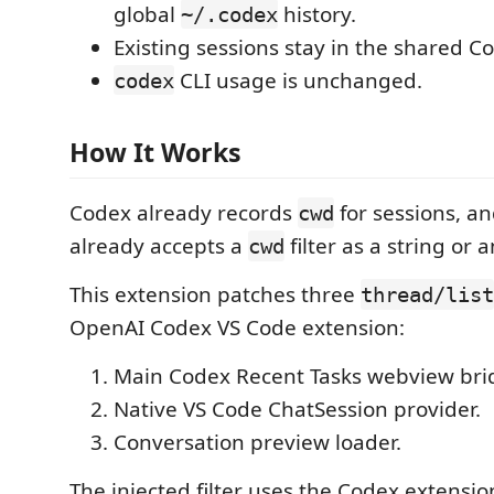
global
history.
~/.codex
Existing sessions stay in the shared 
CLI usage is unchanged.
codex
How It Works
Codex already records
for sessions, a
cwd
already accepts a
filter as a string or a
cwd
This extension patches three
thread/list
OpenAI Codex VS Code extension:
Main Codex Recent Tasks webview bri
Native VS Code ChatSession provider.
Conversation preview loader.
The injected filter uses the Codex extension