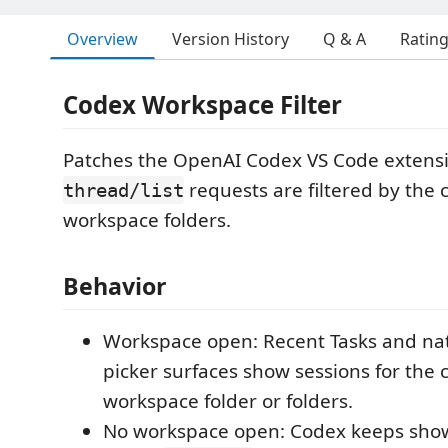
Overview
Version History
Q & A
Ratin
Codex Workspace Filter
Patches the OpenAI Codex VS Code extens
requests are filtered by the 
thread/list
workspace folders.
Behavior
Workspace open: Recent Tasks and nat
picker surfaces show sessions for the 
workspace folder or folders.
No workspace open: Codex keeps sho