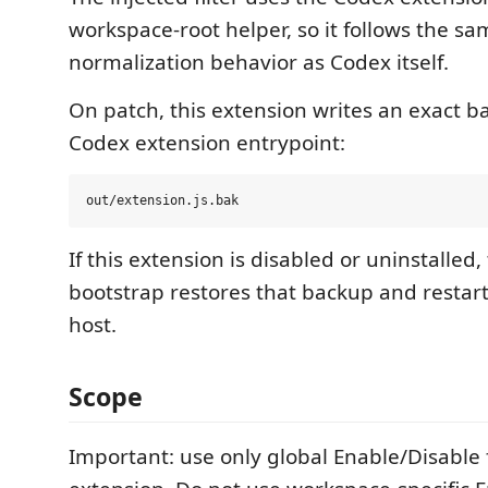
workspace-root helper, so it follows the s
normalization behavior as Codex itself.
On patch, this extension writes an exact b
Codex extension entrypoint:
If this extension is disabled or uninstalled,
bootstrap restores that backup and restar
host.
Scope
Important: use only global Enable/Disable f