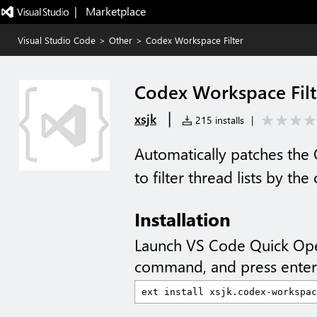
|   Marketplace
Visual Studio Code
>
Other
>
Codex Workspace Filter
Codex Workspace Filt
|
xsjk
215 installs
|
Automatically patches th
to filter thread lists by t
Installation
Launch VS Code Quick Op
command, and press enter