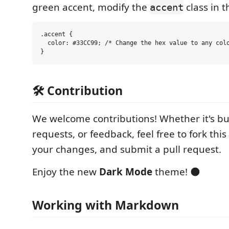
green accent, modify the
class in t
accent
.accent {

  color: #33CC99; /* Change the hex value to any colo
🛠️ Contribution
We welcome contributions! Whether it's bug
requests, or feedback, feel free to fork thi
your changes, and submit a pull request.
Enjoy the new
Dark Mode
theme! 🌑
Working with Markdown