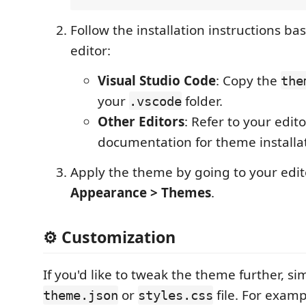
Follow the installation instructions ba
editor:
Visual Studio Code
: Copy the
the
your
folder.
.vscode
Other Editors
: Refer to your edito
documentation for theme installat
Apply the theme by going to your edit
Appearance > Themes
.
⚙️ Customization
If you'd like to tweak the theme further, si
or
file. For examp
theme.json
styles.css