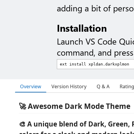
adding a bit of person
Installation
Launch VS Code Qui
command, and press 
Overview
Version History
Q & A
Ratin
🚀 Awesome Dark Mode Theme
🎨 A unique blend of
Dark
,
Green
,