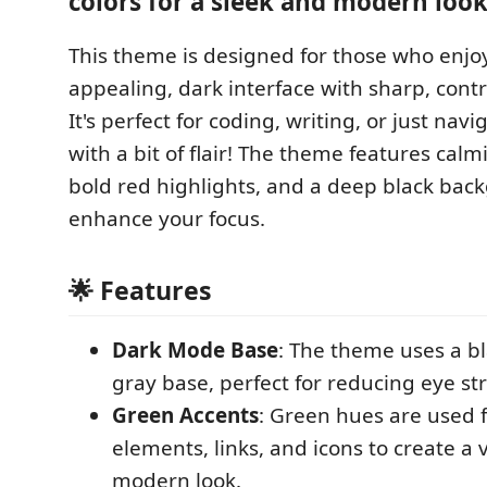
colors for a sleek and modern look
This theme is designed for those who enjoy
appealing, dark interface with sharp, contr
It's perfect for coding, writing, or just nav
with a bit of flair! The theme features cal
bold red highlights, and a deep black bac
enhance your focus.
🌟 Features
Dark Mode Base
: The theme uses a b
gray base, perfect for reducing eye str
Green Accents
: Green hues are used 
elements, links, and icons to create a 
modern look.