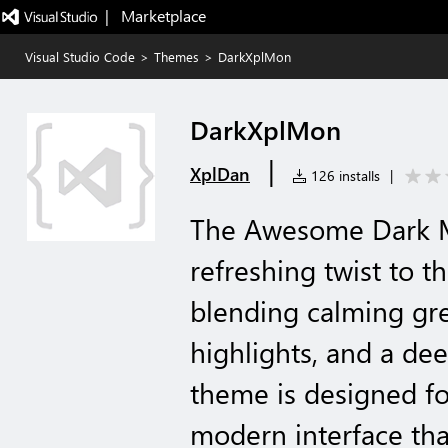
|   Marketplace
Visual Studio Code
>
Themes
>
DarkXplMon
DarkXplMon
|
XplDan
126 installs
|
The Awesome Dark 
refreshing twist to t
blending calming gre
highlights, and a de
theme is designed fo
modern interface tha