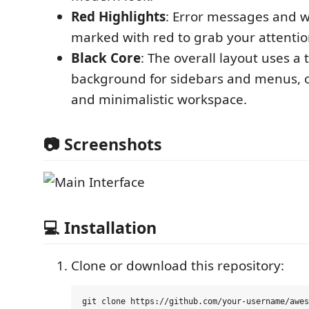
Red Highlights
: Error messages and 
marked with red to grab your attention
Black Core
: The overall layout uses a 
background for sidebars and menus, o
and minimalistic workspace.
📷 Screenshots
💻 Installation
Clone or download this repository: