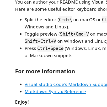
You can author your README using Visual 
Here are some useful editor keyboard shor
Split the editor (
on macOS or
Cmd+\
C
Windows and Linux).
Toggle preview (
on mac
Shift+Cmd+V
on Windows and Linux)
Shift+Ctrl+V
Press
(Windows, Linux, ma
Ctrl+Space
of Markdown snippets.
For more information
Visual Studio Code's Markdown Suppo
Markdown Syntax Reference
Enjoy!