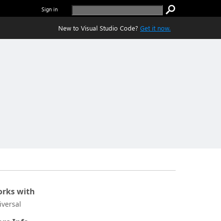
Sign in
New to Visual Studio Code?
Get it now.
rks with
iversal