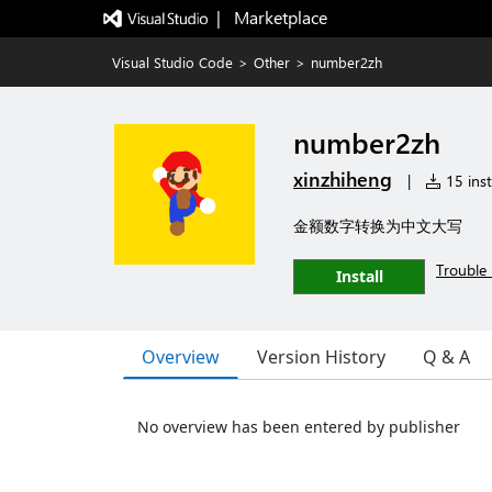
|   Marketplace
Visual Studio Code
>
Other
>
number2zh
number2zh
xinzhiheng
|
15 inst
金额数字转换为中文大写
Trouble 
Install
Overview
Version History
Q & A
No overview has been entered by publisher