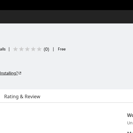
(
0
)
alls
|
|
Free
Installing?
Rating & Review
Wo
Un