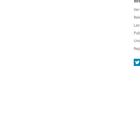
Mo
Ver
Rel
Las
Pub
Uni
Rep