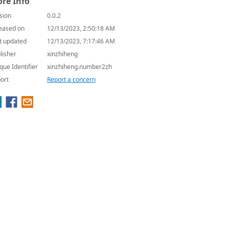
re Info
sion
0.0.2
eased on
12/13/2023, 2:50:18 AM
t updated
12/13/2023, 7:17:46 AM
lisher
xinzhiheng
que Identifier
xinzhiheng.number2zh
ort
Report a concern