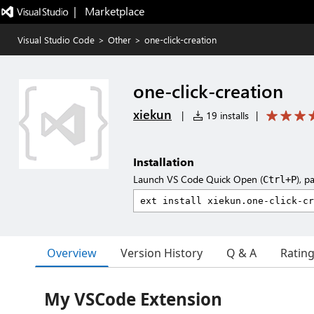
|   Marketplace
Visual Studio Code
>
Other
>
one-click-creation
one-click-creation
xiekun
|
19 installs
|
Installation
Launch VS Code Quick Open (
), p
Ctrl+P
Overview
Version History
Q & A
Ratin
My VSCode Extension