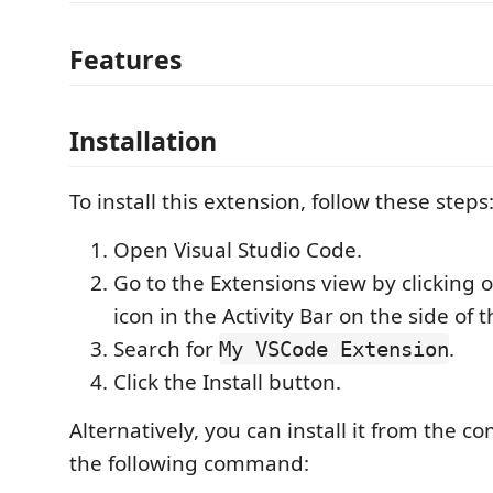
Features
Installation
To install this extension, follow these steps
Open Visual Studio Code.
Go to the Extensions view by clicking 
icon in the Activity Bar on the side of
Search for
.
My VSCode Extension
Click the Install button.
Alternatively, you can install it from the 
the following command: