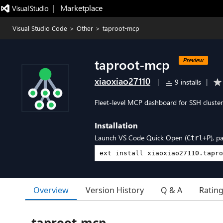
|   Marketplace
Visual Studio Code
>
Other
>
taproot-mcp
taproot-mcp
Preview
xiaoxiao27110
|
9 installs
|
Fleet-level MCP dashboard for SSH cluster
Installation
Launch VS Code Quick Open (
), p
Ctrl+P
Overview
Version History
Q & A
Ratin
taproot-mcp