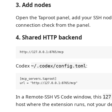
3. Add nodes
Open the Taproot panel, add your SSH nod
connection check from the panel.
4. Shared HTTP backend
Codex
:
~/.codex/config.toml
[mcp_servers.taproot]

In a Remote-SSH VS Code window, this
127
host where the extension runs, not your de