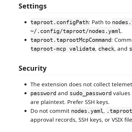
Settings
: Path to
taproot.configPath
nodes.
.
~/.config/taproot/nodes.yaml
: Comm
taproot.taprootMcpCommand
,
, and
taproot-mcp validate
check
Security
The extension does not collect telemet
and
values
password
sudo_password
are plaintext. Prefer SSH keys.
Do not commit
,
nodes.yaml
.taproo
approval records, SSH keys, or VSIX file