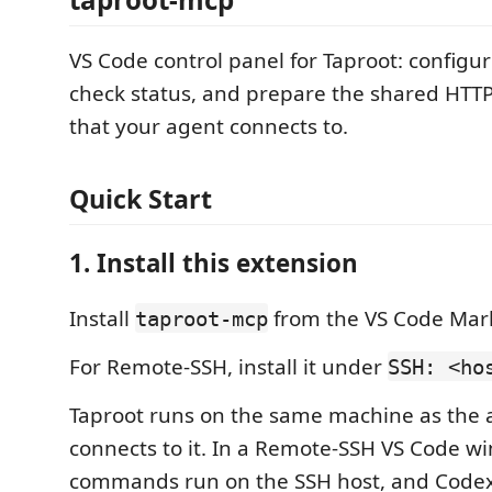
VS Code control panel for Taproot: configu
check status, and prepare the shared HT
that your agent connects to.
Quick Start
1. Install this extension
Install
from the VS Code Mar
taproot-mcp
For Remote-SSH, install it under
SSH: <ho
Taproot runs on the same machine as the 
connects to it. In a Remote-SSH VS Code w
commands run on the SSH host, and Codex