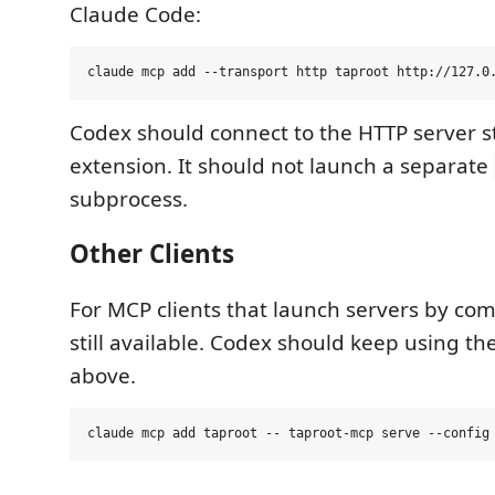
Claude Code:
Codex should connect to the HTTP server s
extension. It should not launch a separate
subprocess.
Other Clients
For MCP clients that launch servers by com
still available. Codex should keep using t
above.