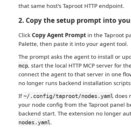
that same host's Taproot HTTP endpoint.
2. Copy the setup prompt into you
Click
Copy Agent Prompt
in the Taproot 
Palette, then paste it into your agent tool.
The prompt asks the agent to install or u
, start the local HTTP MCP server for the
mcp
connect the agent to that server in one fl
no longer runs backend installation scripts 
If
does n
~/.config/taproot/nodes.yaml
your node config from the Taproot panel be
backend start. The extension no longer au
.
nodes.yaml