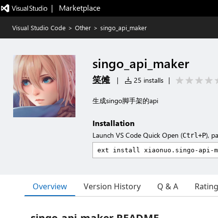
|   Marketplace
Visual Studio Code
>
Other
>
singo_api_maker
singo_api_maker
笑傩
|
25 installs
|
生成singo脚手架的api
Installation
Launch VS Code Quick Open (
), p
Ctrl+P
Overview
Version History
Q & A
Ratin