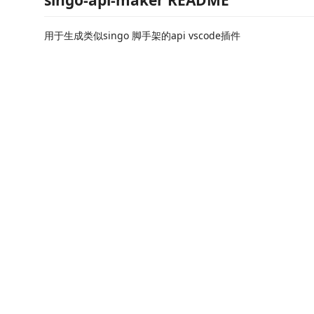
singo-api-maker README
用于生成类似singo 脚手架的api vscode插件