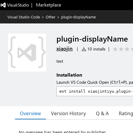
|   Marketplace
Visual Studio Code
>
Other
>
plugin-displayName
plugin-displayName
xiaojin
|
10 installs
|
test
Installation
Launch VS Code Quick Open (
), p
Ctrl+P
Overview
Version History
Q & A
Ratin
No overview has been entered by publisher