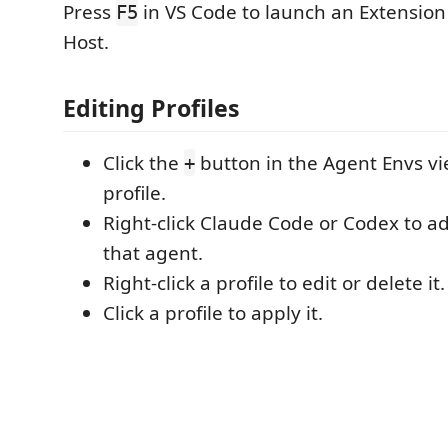
Press
in VS Code to launch an Extensio
F5
Host.
Editing Profiles
Click the
button in the Agent Envs vi
+
profile.
Right-click Claude Code or Codex to add
that agent.
Right-click a profile to edit or delete it.
Click a profile to apply it.