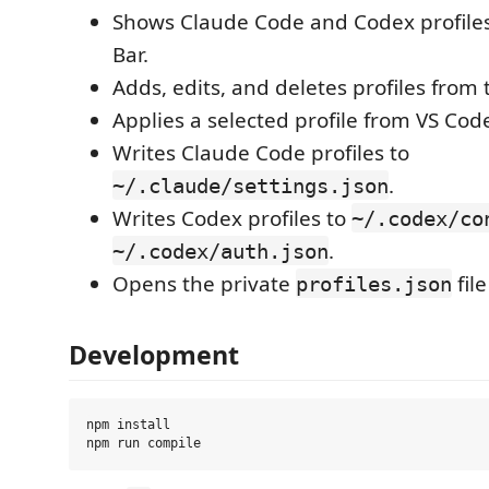
Shows Claude Code and Codex profiles 
Bar.
Adds, edits, and deletes profiles from 
Applies a selected profile from VS Cod
Writes Claude Code profiles to
.
~/.claude/settings.json
Writes Codex profiles to
~/.codex/co
.
~/.codex/auth.json
Opens the private
file
profiles.json
Development
npm install
