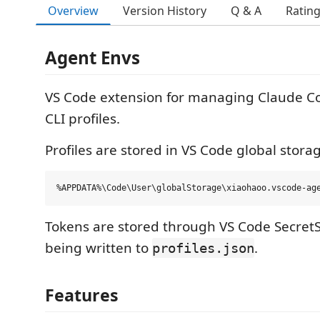
Overview
Version History
Q & A
Ratin
Agent Envs
VS Code extension for managing Claude C
CLI profiles.
Profiles are stored in VS Code global stora
Tokens are stored through VS Code SecretS
being written to
.
profiles.json
Features