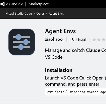
|   Marketplace
Visual Studio Code
>
Other
>
Agent Envs
Agent Envs
|
xiaohaoo
1 install
|
Manage and switch Claude Co
VS Code.
Installation
Launch VS Code Quick Open 
command, and press enter.