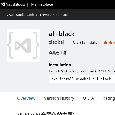
|   Marketplace
Visual Studio Code
>
Themes
>
all-black
all-black
xiaobai
|
5,915 installs
|
全黑色主题
Installation
Launch VS Code Quick Open (
), p
Ctrl+P
Overview
Version History
Q & A
Ratin
all-black(全黑色的主题)