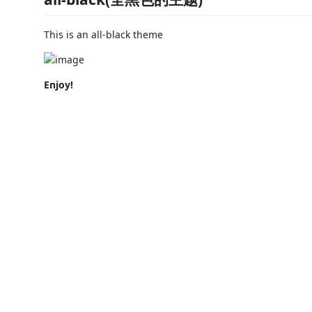
This is an all-black theme
Enjoy!