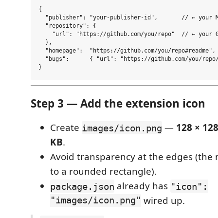
{

  "publisher": "your-publisher-id",       // ← your M
  "repository": {

    "url": "https://github.com/you/repo"  // ← your G
  },

  "homepage":  "https://github.com/you/repo#readme",

  "bugs":      { "url": "https://github.com/you/repo/
Step 3 — Add the extension icon
Create
—
128 × 12
images/icon.png
KB
.
Avoid transparency at the edges (the 
to a rounded rectangle).
already has
package.json
"icon":
"images/icon.png"
wired up.