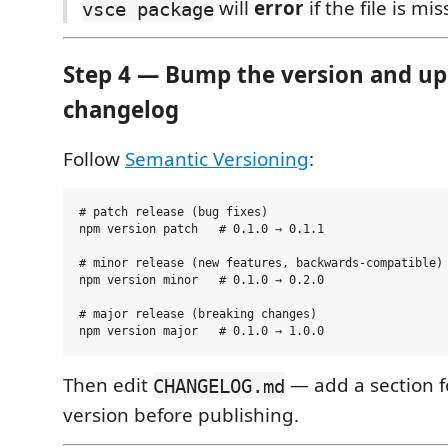
will
error
if the file is mis
vsce package
Step 4 — Bump the version and up
changelog
Follow
Semantic Versioning
:
# patch release (bug fixes)

npm version patch   # 0.1.0 → 0.1.1

# minor release (new features, backwards-compatible)

npm version minor   # 0.1.0 → 0.2.0

# major release (breaking changes)

Then edit
— add a section f
CHANGELOG.md
version before publishing.