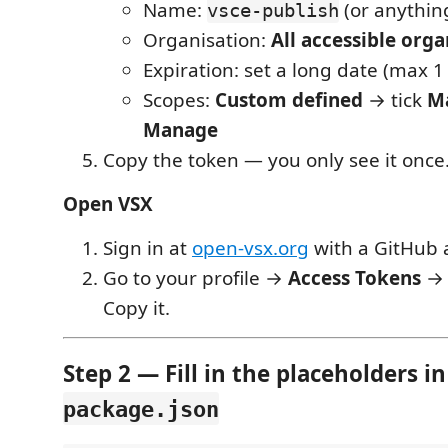
Name:
(or anythin
vsce-publish
Organisation:
All accessible orga
Expiration: set a long date (max 1
Scopes:
Custom defined
→ tick
M
Manage
Copy the token — you only see it once
Open VSX
Sign in at
open-vsx.org
with a GitHub 
Go to your profile →
Access Tokens
→ 
Copy it.
Step 2 — Fill in the placeholders in
package.json