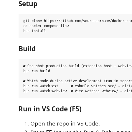
Setup
git clone https://github.com/your-username/docker-com
cd docker-compose-flow

Build
# One-shot production build (extension host + webview
bun run build

# Watch mode during active development (run in separa
bun run watch:ext      # esbuild watches src/ → dist/
Run in VS Code (F5)
Open the repo in VS Code.