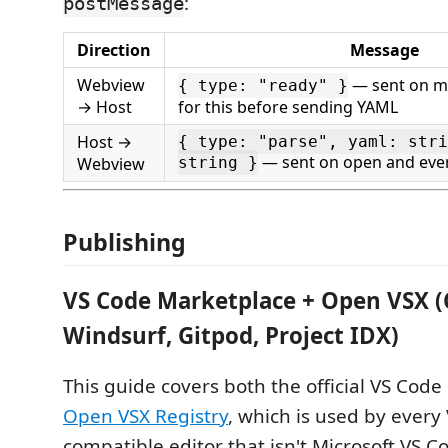
:
postMessage
Direction
Message
Webview
— sent on mo
{ type: "ready" }
→ Host
for this before sending YAML
Host →
{ type: "parse", yaml: stri
— sent on open and eve
Webview
string }
Publishing
VS Code Marketplace + Open VSX (
Windsurf, Gitpod, Project IDX)
This guide covers both the official VS Cod
Open VSX Registry
, which is used by every
compatible editor that isn't Microsoft VS C