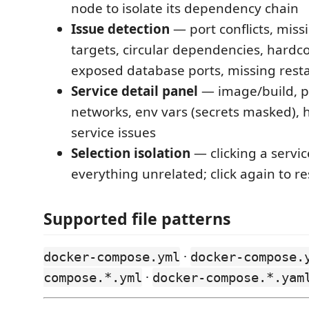
node to isolate its dependency chain
Issue detection
— port conflicts, mis
targets, circular dependencies, hardc
exposed database ports, missing restar
Service detail panel
— image/build, p
networks, env vars (secrets masked), 
service issues
Selection isolation
— clicking a servi
everything unrelated; click again to re
Supported file patterns
·
docker-compose.yml
docker-compose.
·
compose.*.yml
docker-compose.*.yam