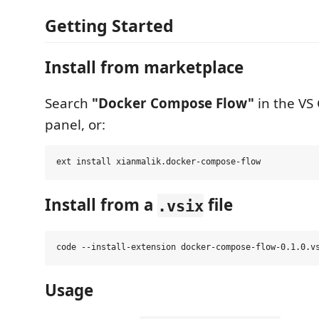
Getting Started
Install from marketplace
Search
"Docker Compose Flow"
in the VS
panel, or:
Install from a
file
.vsix
Usage