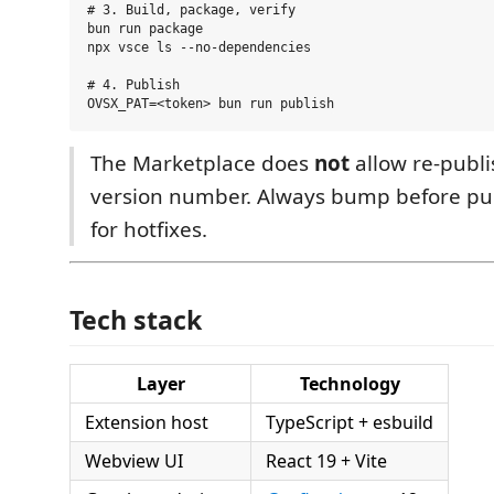
# 3. Build, package, verify

bun run package

npx vsce ls --no-dependencies

# 4. Publish

The Marketplace does
not
allow re-publ
version number. Always bump before pub
for hotfixes.
Tech stack
Layer
Technology
Extension host
TypeScript + esbuild
Webview UI
React 19 + Vite