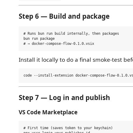
Step 6 — Build and package
# Runs bun run build internally, then packages

bun run package

Install it locally to do a final smoke-test be
Step 7 — Log in and publish
VS Code Marketplace
# First time (saves token to your keychain)
