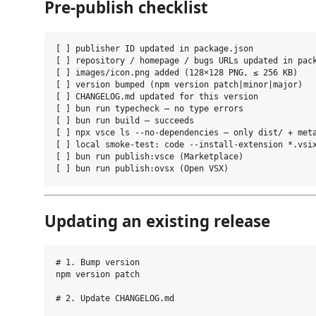
Pre-publish checklist
[ ] publisher ID updated in package.json

[ ] repository / homepage / bugs URLs updated in pack
[ ] images/icon.png added (128×128 PNG, ≤ 256 KB)

[ ] version bumped (npm version patch|minor|major)

[ ] CHANGELOG.md updated for this version

[ ] bun run typecheck — no type errors

[ ] bun run build — succeeds

[ ] npx vsce ls --no-dependencies — only dist/ + meta
[ ] local smoke-test: code --install-extension *.vsix
[ ] bun run publish:vsce (Marketplace)

Updating an existing release
# 1. Bump version

npm version patch

# 2. Update CHANGELOG.md
