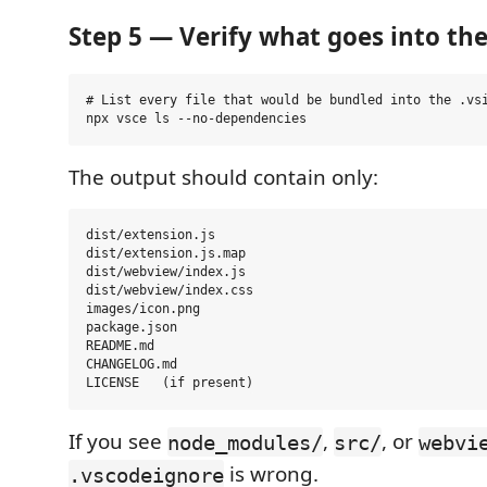
Step 5 — Verify what goes into th
# List every file that would be bundled into the .vsi
The output should contain only:
dist/extension.js

dist/extension.js.map

dist/webview/index.js

dist/webview/index.css

images/icon.png

package.json

README.md

CHANGELOG.md

If you see
,
, or
node_modules/
src/
webvi
is wrong.
.vscodeignore