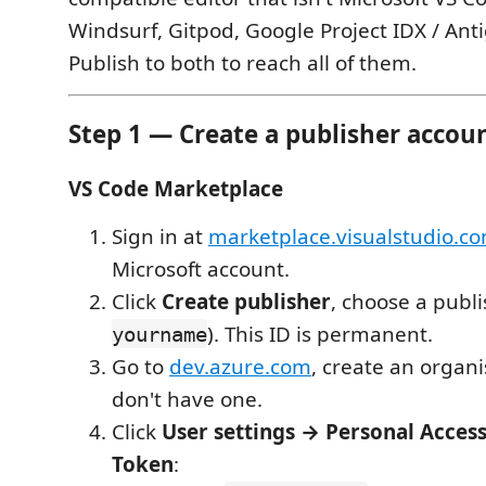
Windsurf, Gitpod, Google Project IDX / Antig
Publish to both to reach all of them.
Step 1 — Create a publisher accou
VS Code Marketplace
Sign in at
marketplace.visualstudio.
Microsoft account.
Click
Create publisher
, choose a publi
). This ID is permanent.
yourname
Go to
dev.azure.com
, create an organi
don't have one.
Click
User settings → Personal Acce
Token
: