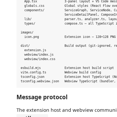
  App.tsx               3-panel layout + VS Code mess
  globals.css           Global styles (React Flow ove
  components/           ServiceGraph, ServiceNode, Cu
                        ServiceDetailPanel, ComposeIn
  lib/                  parser.ts, analyzer.ts, layou
  types/                compose.ts — all TypeScript i
images/

  icon.png              Extension icon — 128×128 PNG 
dist/                   Build output (git-ignored, re
  extension.js

  webview/index.js

  webview/index.css

esbuild.mjs             Extension host build script

vite.config.ts          Webview build config

tsconfig.json           Extension host TypeScript (No
Message protocol
The extension host and webview communic