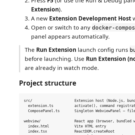
Press
F5
(or use the Run & Debug pa
Extension
).
A new
Extension Development Host
w
Open or switch to any
docker-compos
panel appears automatically.
The
Run Extension
launch config runs
b
before launching. Use
Run Extension (no
are already in watch mode.
Project structure
src/                    Extension host (Node.js, bund
  extension.ts          activate(), command registrat
  ComposePanel.ts       Singleton WebviewPanel — file
webview/                React app (browser, bundled w
  index.html            Vite HTML entry

  index.tsx             ReactDOM.createRoot
