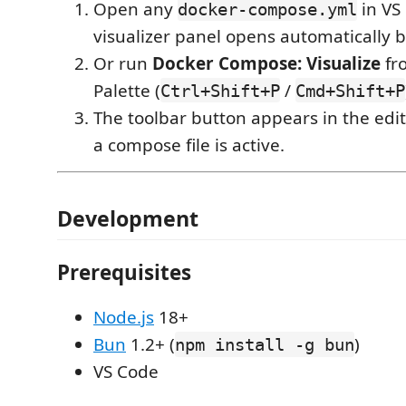
Open any
in VS
docker-compose.yml
visualizer panel opens automatically be
Or run
Docker Compose: Visualize
fr
Palette (
/
Ctrl+Shift+P
Cmd+Shift+P
The toolbar button appears in the edit
a compose file is active.
Development
Prerequisites
Node.js
18+
Bun
1.2+ (
)
npm install -g bun
VS Code