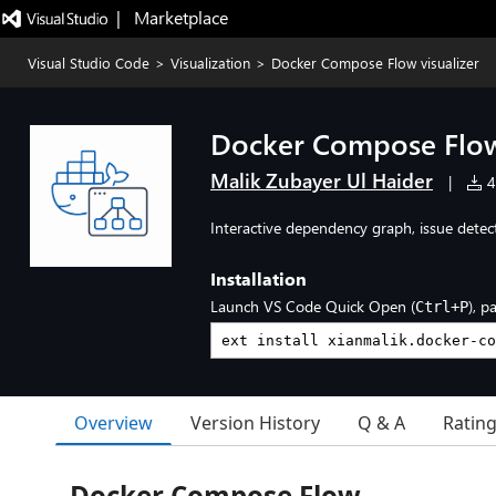
|   Marketplace
Visual Studio Code
>
Visualization
>
Docker Compose Flow visualizer
Docker Compose Flow 
Malik Zubayer Ul Haider
|
48
Interactive dependency graph, issue detect
Installation
Launch VS Code Quick Open (
), p
Ctrl+P
Overview
Version History
Q & A
Ratin
Docker Compose Flow