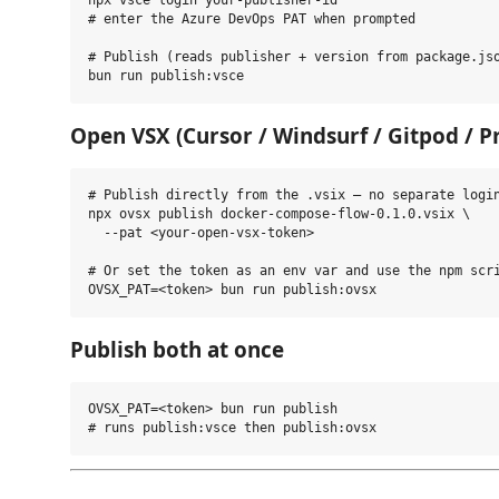
npx vsce login your-publisher-id

# enter the Azure DevOps PAT when prompted

# Publish (reads publisher + version from package.jso
Open VSX (Cursor / Windsurf / Gitpod / P
# Publish directly from the .vsix — no separate login
npx ovsx publish docker-compose-flow-0.1.0.vsix \

  --pat <your-open-vsx-token>

# Or set the token as an env var and use the npm scri
Publish both at once
OVSX_PAT=<token> bun run publish
