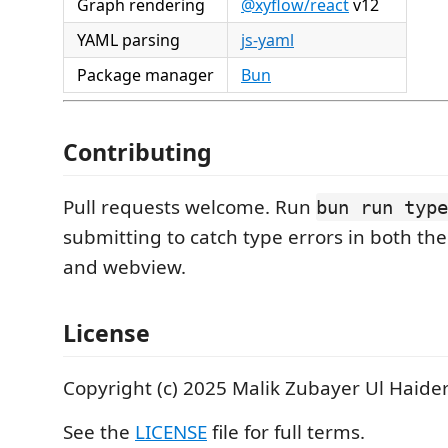
Graph rendering
@xyflow/react
v12
YAML parsing
js-yaml
Package manager
Bun
Contributing
Pull requests welcome. Run
bun run type
submitting to catch type errors in both th
and webview.
License
Copyright (c) 2025 Malik Zubayer Ul Haider
See the
LICENSE
file for full terms.