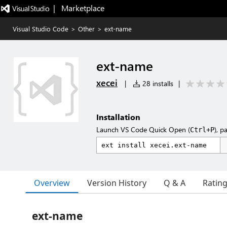
|   Marketplace
Visual Studio Code
>
Other
>
ext-name
ext-name
xecei
|
28 installs
|
Installation
Launch VS Code Quick Open (
), p
Ctrl+P
Overview
Version History
Q & A
Ratin
ext-name