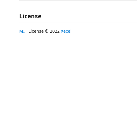
License
MIT
License © 2022
Xecei