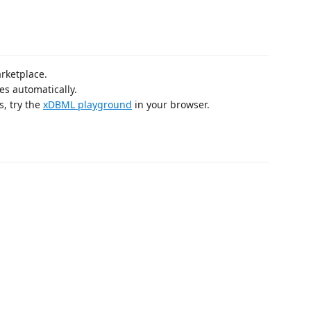
arketplace.
tes automatically.
s, try the
xDBML playground
in your browser.