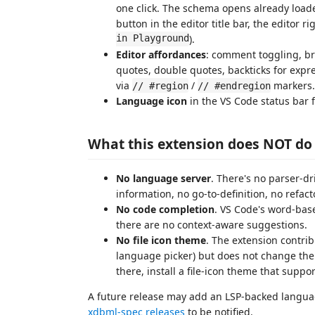
one click. The schema opens already loade
button in the editor title bar, the editor 
in Playground
).
Editor affordances
: comment toggling, br
quotes, double quotes, backticks for expre
via
/
markers.
// #region
// #endregion
Language icon
in the VS Code status bar 
What this extension does NOT do 
No language server
. There's no parser-dr
information, no go-to-definition, no refac
No code completion
. VS Code's word-bas
there are no context-aware suggestions.
No file icon theme
. The extension contrib
language picker) but does not change the i
there, install a file-icon theme that suppo
A future release may add an LSP-backed languag
xdbml-spec releases
to be notified.