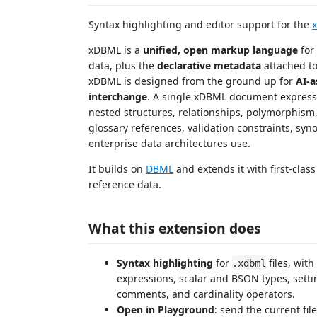
Syntax highlighting and editor support for the
xDBML is a
unified, open markup language
for
data, plus the
declarative metadata
attached t
xDBML is designed from the ground up for
AI-a
interchange
. A single xDBML document expresses 
nested structures, relationships, polymorphism,
glossary references, validation constraints, syn
enterprise data architectures use.
It builds on
DBML
and extends it with first-cla
reference data.
What this extension does
Syntax highlighting
for
files, with
.xdbml
expressions, scalar and BSON types, setti
comments, and cardinality operators.
Open in Playground
: send the current fil