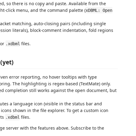
d, so there is no copy and paste. Available from the
right-click menu, and the command palette (
xDBML: Open
acket matching, auto-closing pairs (including single
ssion literals), block-comment indentation, fold regions
for
files.
.xdbml
(yet)
iven error reporting, no hover tooltips with type
toring. The highlighting is regex-based (TextMate) only.
ed completion still works against the open document, but
utes a language icon (visible in the status bar and
cons shown in the file explorer. To get a custom icon
rts
files.
.xdbml
e server with the features above. Subscribe to the