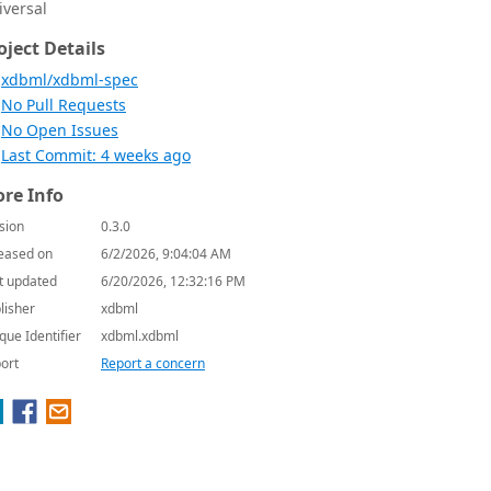
iversal
oject Details
xdbml/xdbml-spec
No Pull Requests
No Open Issues
Last Commit: 4 weeks ago
re Info
sion
0.3.0
eased on
6/2/2026, 9:04:04 AM
t updated
6/20/2026, 12:32:16 PM
lisher
xdbml
que Identifier
xdbml.xdbml
ort
Report a concern