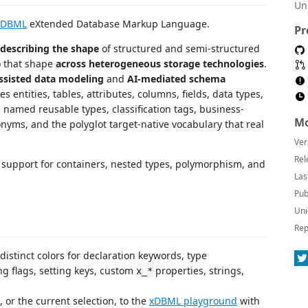
Un
xDBML
eXtended Database Markup Language.
Pr
describing the shape
of structured and semi-structured
o that shape
across heterogeneous storage technologies
.
ssisted data modeling
and
AI-mediated schema
entities, tables, attributes, columns, fields, data types,
 named reusable types, classification tags, business-
Mo
onyms, and the polyglot target-native vocabulary that real
Ver
Rel
ss support for containers, nested types, polymorphism, and
Las
Pub
Uni
Rep
 distinct colors for declaration keywords, type
ng flags, setting keys, custom
properties, strings,
x_*
e, or the current selection, to the
xDBML playground
with