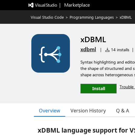
|   Marketplace
Visual Studio Code
>
Programming Languages
>
xDBML
xDBML
xdbml
|
14 installs
|
Syntax highlighting and edit
the shape of structured and s
shape across heterogeneous s
Trouble 
Install
Overview
Version History
Q & A
xDBML language support for V