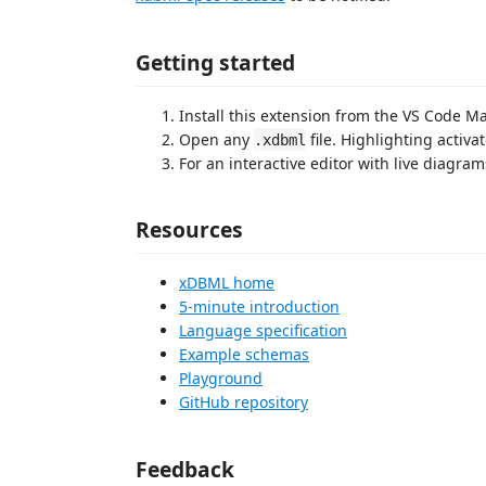
Getting started
Install this extension from the VS Code M
Open any
file. Highlighting activa
.xdbml
For an interactive editor with live diagram
Resources
xDBML home
5-minute introduction
Language specification
Example schemas
Playground
GitHub repository
Feedback