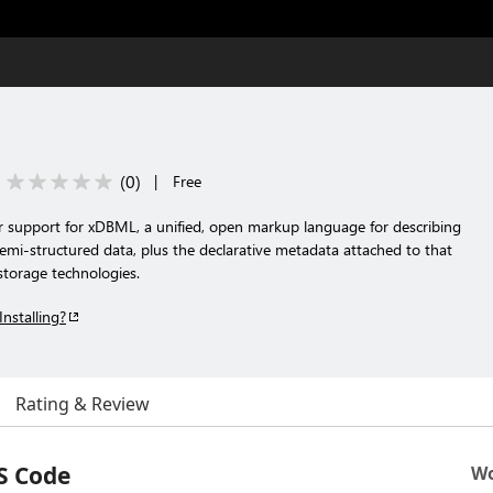
(
0
)
|
Free
or support for xDBML, a unified, open markup language for describing
emi-structured data, plus the declarative metadata attached to that
torage technologies.
Installing?
Rating & Review
S Code
Wo