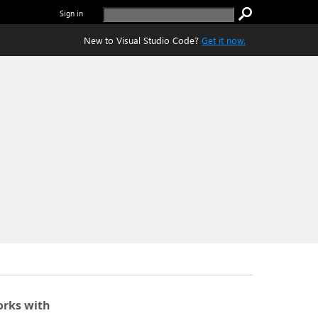
Sign in
New to Visual Studio Code?
Get it now.
rks with