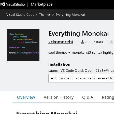
|   Marketplace
Visual Studio Code
>
Themes
>
Everything Monokai
Everything Monokai
xckomorebi
|
860 installs
|
cool themes + monokai st3 syntax highlig
Installation
Launch VS Code Quick Open (
), p
Ctrl+P
Overview
Version History
Q & A
Ratin
Everything Monokai