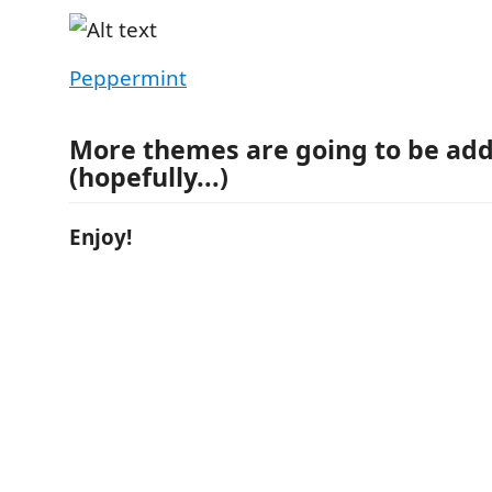
Peppermint
More themes are going to be ad
(hopefully...)
Enjoy!