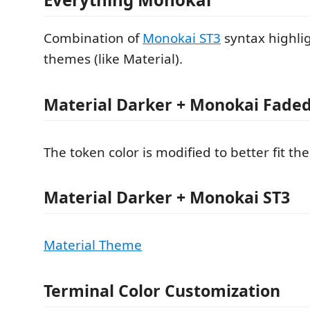
Combination of
Monokai ST3
syntax highli
themes (like Material).
Material Darker + Monokai Fade
The token color is modified to better fit th
Material Darker + Monokai ST3
Material Theme
Terminal Color Customization