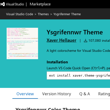
|   Marketplace
Visual Studio Code
>
Themes
>
Ysgrifennwr Theme
Ysgrifennwr Theme
Xaver Hellauer
|
107,080 instal
A light colorscheme for Visual Studio Cod
Installation
Launch VS Code Quick Open (
), p
Ctrl+P
Overview
Version History
Q & A
Ratin
Ysgrifennwr Color Theme