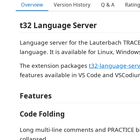
Overview
Version History
Q & A
Ratin
t32 Language Server
Language server for the Lauterbach TRACE
language. It is available for Linux, Windo
The extension packages
t32-language-ser
features available in VS Code and VSCodiu
Features
Code Folding
Long multi-line comments and PRACTICE b
collapsed.