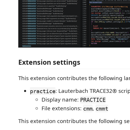
Extension settings
This extension contributes the following l
: Lauterbach TRACE32® scri
practice
Display name:
PRACTICE
File extensions:
,
cmm
cmmt
This extension contributes the following se