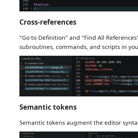
Cross-references
"Go to Definition" and "Find All References
subroutines, commands, and scripts in you
Semantic tokens
Semantic tokens augment the editor syntax