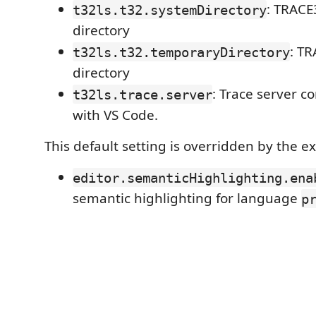
: TRACE
t32ls.t32.systemDirectory
directory
: T
t32ls.t32.temporaryDirectory
directory
: Trace server 
t32ls.trace.server
with VS Code.
This default setting is overridden by the e
editor.semanticHighlighting.ena
semantic highlighting for language
p