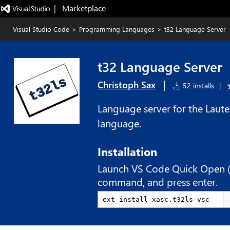
|   Marketplace
Visual Studio Code
>
Programming Languages
>
t32 Language Server
t32 Language Server
|
Christoph Sax
52 installs
|
Language server for the Lau
language.
Installation
Launch VS Code Quick Open 
command, and press enter.