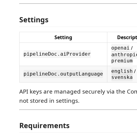
Settings
Setting
Descrip
/
openai
pipelineDoc.aiProvider
anthropi
premium
/
english
pipelineDoc.outputLanguage
svenska
API keys are managed securely via the C
not stored in settings.
Requirements