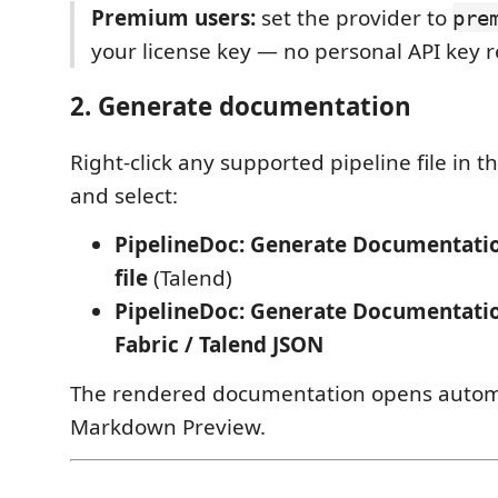
Premium users:
set the provider to
pre
your license key — no personal API key r
2. Generate documentation
Right-click any supported pipeline file in t
and select:
PipelineDoc: Generate Documentati
file
(Talend)
PipelineDoc: Generate Documentati
Fabric / Talend JSON
The rendered documentation opens automa
Markdown Preview.