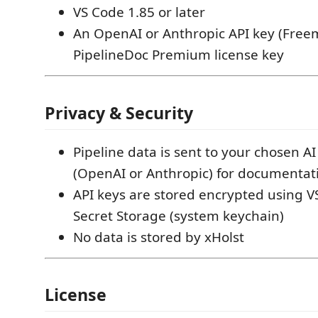
VS Code 1.85 or later
An OpenAI or Anthropic API key (Free
PipelineDoc Premium license key
Privacy & Security
Pipeline data is sent to your chosen AI
(OpenAI or Anthropic) for documentat
API keys are stored encrypted using VS
Secret Storage (system keychain)
No data is stored by xHolst
License