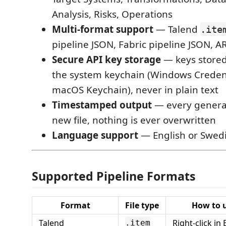
Analysis, Risks, Operations
Multi-format support
— Talend
.ite
pipeline JSON, Fabric pipeline JSON, 
Secure API key storage
— keys stored
the system keychain (Windows Creden
macOS Keychain), never in plain text
Timestamped output
— every generat
new file, nothing is ever overwritten
Language support
— English or Swed
Supported Pipeline Formats
Format
File type
How to 
Talend
Right-click in
.item