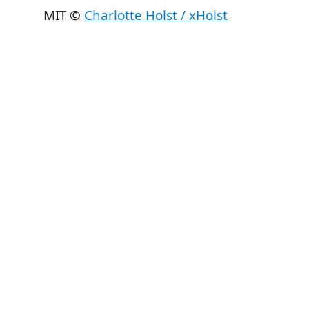
MIT ©
Charlotte Holst / xHolst