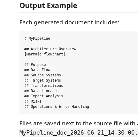
Output Example
Each generated document includes:
# MyPipeline

## Architecture Overview

[Mermaid flowchart]

## Purpose

## Data Flow

## Source Systems

## Target Systems

## Transformations

## Data Lineage

## Impact Analysis

## Risks

Files are saved next to the source file wit
MyPipeline_doc_2026-06-21_14-30-00.