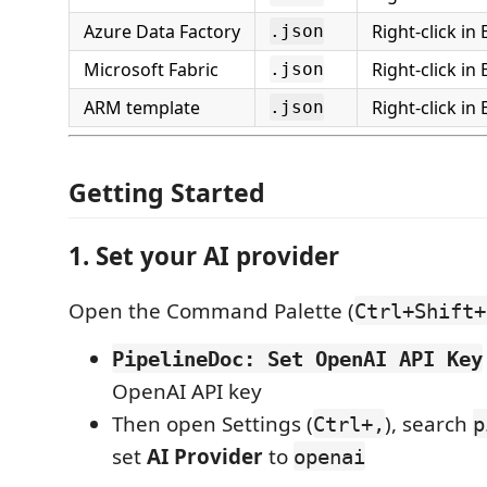
Azure Data Factory
Right-click in
.json
Microsoft Fabric
Right-click in
.json
ARM template
Right-click in
.json
Getting Started
1. Set your AI provider
Open the Command Palette (
Ctrl+Shift+
PipelineDoc: Set OpenAI API Key
OpenAI API key
Then open Settings (
), search
Ctrl+,
p
set
AI Provider
to
openai