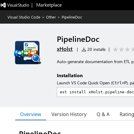
|   Marketplace
Visual Studio Code
>
Other
>
PipelineDoc
PipelineDoc
xHolst
|
20 installs
|
Auto-generate documentation from ETL pipe
Installation
Launch VS Code Quick Open (
), p
Ctrl+P
Overview
Version History
Q & A
Ratin
PipelineDoc