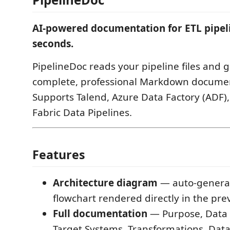
AI-powered documentation for ETL pipel
seconds.
PipelineDoc reads your pipeline files and 
complete, professional Markdown documen
Supports Talend, Azure Data Factory (ADF),
Fabric Data Pipelines.
Features
Architecture diagram
— auto-genera
flowchart rendered directly in the pre
Full documentation
— Purpose, Data 
Target Systems, Transformations, Dat