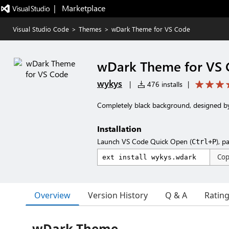
|   Marketplace
Visual Studio Code
>
Themes
>
wDark Theme for VS Code
wDark Theme for VS
wykys
|
476 installs
|
Completely black background, designed b
Installation
Launch VS Code Quick Open (
), p
Ctrl+P
Co
Overview
Version History
Q & A
Ratin
wDark Theme