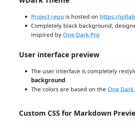
Project repo
is hosted on
https://gitla
Completely black background, design
inspired by
One Dark Pro
User interface preview
The user interface is completely resty
background
The colors are based on the
One Dark 
Custom CSS for Markdown Previ