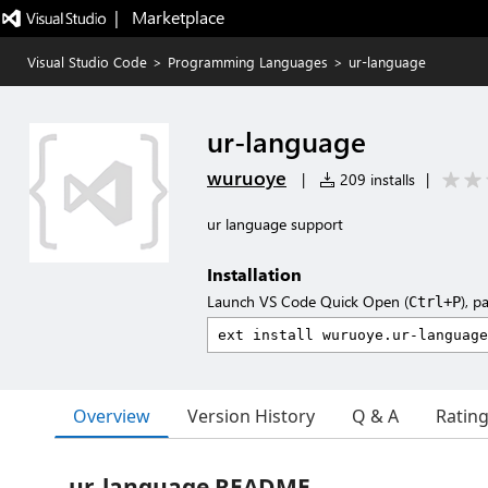
|   Marketplace
Visual Studio Code
>
Programming Languages
>
ur-language
ur-language
wuruoye
|
209 installs
|
ur language support
Installation
Launch VS Code Quick Open (
), p
Ctrl+P
Overview
Version History
Q & A
Ratin
ur-language README