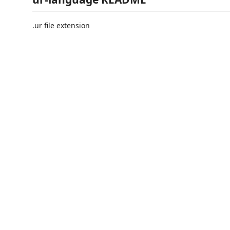
.ur file extension