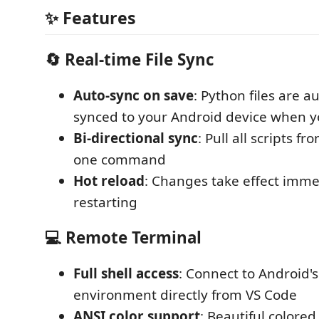
✨ Features
🔄 Real-time File Sync
Auto-sync on save
: Python files are a
synced to your Android device when y
Bi-directional sync
: Pull all scripts f
one command
Hot reload
: Changes take effect imme
restarting
💻 Remote Terminal
Full shell access
: Connect to Android's
environment directly from VS Code
ANSI color support
: Beautiful colored