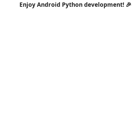
Enjoy Android Python development! 🎉