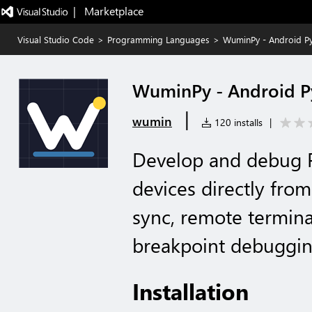
|   Marketplace
Visual Studio Code
>
Programming Languages
>
WuminPy - Android P
WuminPy - Android 
|
wumin
120 installs
|
Develop and debug P
devices directly fro
sync, remote termina
breakpoint debuggin
Installation