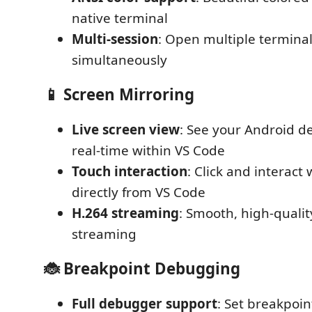
native terminal
Multi-session
: Open multiple terminal
simultaneously
📱 Screen Mirroring
Live screen view
: See your Android de
real-time within VS Code
Touch interaction
: Click and interact
directly from VS Code
H.264 streaming
: Smooth, high-qualit
streaming
🐞 Breakpoint Debugging
Full debugger support
: Set breakpoin