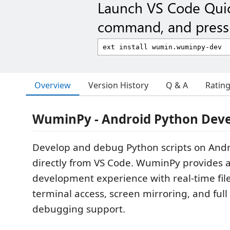
Launch VS Code Qui
command, and press 
Overview
Version History
Q & A
Ratin
WuminPy - Android Python Dev
Develop and debug Python scripts on Andr
directly from VS Code. WuminPy provides 
development experience with real-time fil
terminal access, screen mirroring, and ful
debugging support.