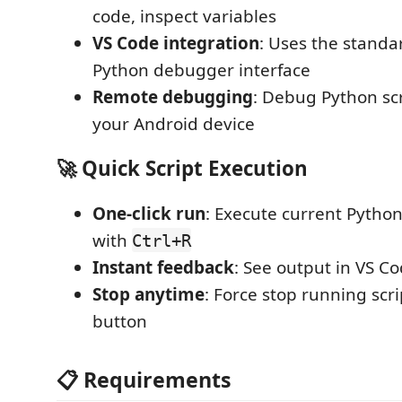
code, inspect variables
VS Code integration
: Uses the standa
Python debugger interface
Remote debugging
: Debug Python sc
your Android device
🚀 Quick Script Execution
One-click run
: Execute current Python
with
Ctrl+R
Instant feedback
: See output in VS C
Stop anytime
: Force stop running scri
button
📋 Requirements