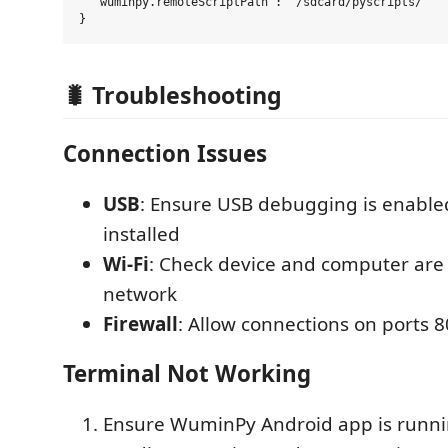
  "wuminpy.remoteScriptPath": "/sdcard/pyscripts/"

🐛 Troubleshooting
Connection Issues
USB
: Ensure USB debugging is enabled
installed
Wi-Fi
: Check device and computer ar
network
Firewall
: Allow connections on ports 
Terminal Not Working
Ensure WuminPy Android app is runn