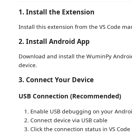
1. Install the Extension
Install this extension from the VS Code ma
2. Install Android App
Download and install the WuminPy Androi
device.
3. Connect Your Device
USB Connection (Recommended)
Enable USB debugging on your Androi
Connect device via USB cable
Click the connection status in VS Code