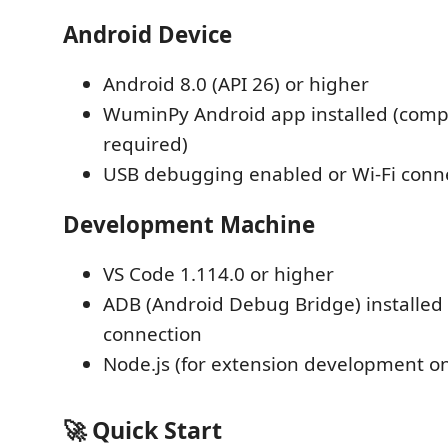
Android Device
Android 8.0 (API 26) or higher
WuminPy Android app installed (com
required)
USB debugging enabled or Wi-Fi conn
Development Machine
VS Code 1.114.0 or higher
ADB (Android Debug Bridge) installed
connection
Node.js (for extension development on
🚀 Quick Start