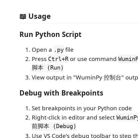
📖 Usage
Run Python Script
Open a
file
.py
Press
or use command
Ctrl+R
Wumi
脚本 (Run)
View output in "WuminPy 控制台" outp
Debug with Breakpoints
Set breakpoints in your Python code
Right-click in editor and select
Wumin
前脚本 (Debug)
Use VS Code's debug toolbar to step 