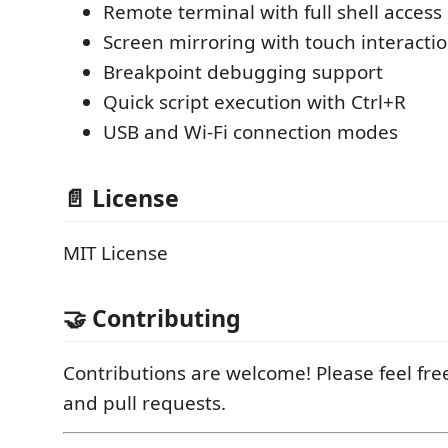
Remote terminal with full shell access
Screen mirroring with touch interacti
Breakpoint debugging support
Quick script execution with Ctrl+R
USB and Wi-Fi connection modes
📄 License
MIT License
🤝 Contributing
Contributions are welcome! Please feel fre
and pull requests.