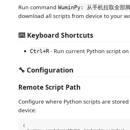
Run command
WuminPy: 从手机拉取全部脚
download all scripts from device to your w
⌨️ Keyboard Shortcuts
- Run current Python script on
Ctrl+R
🔧 Configuration
Remote Script Path
Configure where Python scripts are stored
device:
{
