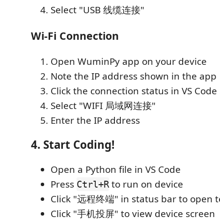
Select "USB 线缆连接"
Wi-Fi Connection
Open WuminPy app on your device
Note the IP address shown in the app
Click the connection status in VS Code
Select "WIFI 局域网连接"
Enter the IP address
4. Start Coding!
Open a Python file in VS Code
Press
to run on device
Ctrl+R
Click "远程终端" in status bar to open t
Click "手机投屏" to view device screen