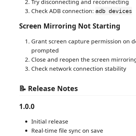
Try disconnecting and reconnecting
Check ADB connection:
adb devices
Screen Mirroring Not Starting
Grant screen capture permission on 
prompted
Close and reopen the screen mirrorin
Check network connection stability
📝 Release Notes
1.0.0
Initial release
Real-time file sync on save