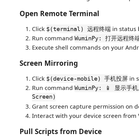
Open Remote Terminal
Click
in status 
$(terminal) 远程终端
Run command
WuminPy: 打开远程终
Execute shell commands on your Andr
Screen Mirroring
Click
in s
$(device-mobile) 手机投屏
Run command
WuminPy: 📱 显示手机
Screen)
Grant screen capture permission on d
Interact with your device screen from
Pull Scripts from Device