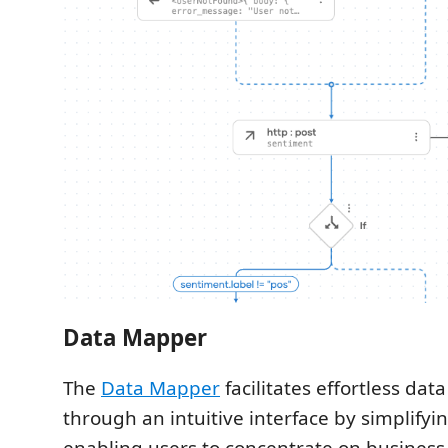
Data Mapper
The
Data Mapper
facilitates effortless da
through an intuitive interface by simplify
enabling users to concentrate on business 