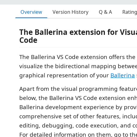
Overview
Version History
Q & A
Ratin
The Ballerina extension for Visu
Code
The Ballerina VS Code extension offers the a
visualize the bidirectional mapping betwe
graphical representation of your
Ballerina
Apart from the visual programming featur
below, the Ballerina VS Code extension en
Ballerina development experience by prov
comprehensive set of other features, incl
editing, debugging, code execution, and 
For detailed information on them, go to t