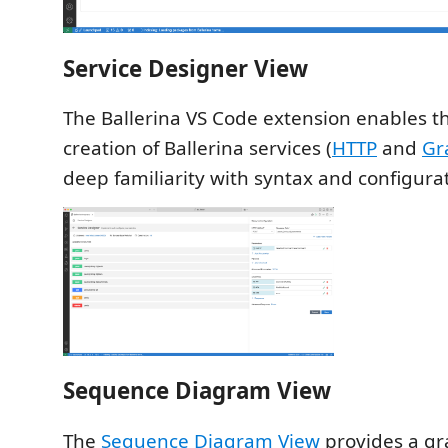
Service Designer View
The Ballerina VS Code extension enables th
creation of Ballerina services (
HTTP
and
Gr
deep familiarity with syntax and configura
Sequence Diagram View
The
Sequence Diagram View
provides a gr