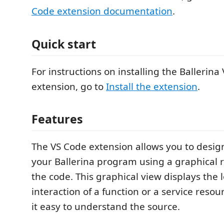
Code extension documentation
.
Quick start
For instructions on installing the Ballerina
extension, go to
Install the extension
.
Features
The VS Code extension allows you to desi
your Ballerina program using a graphical 
the code. This graphical view displays the
interaction of a function or a service reso
it easy to understand the source.