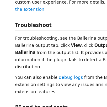
custom user experience. For more details,
the extension
.
Troubleshoot
For troubleshooting, see the Ballerina outp
Ballerina output tab, click
View
, click
Outpu
Ballerina
from the output list. It provides 
information if the plugin fails to detect a B
distribution.
You can also enable
debug logs
from the B
extension settings to view any issues arisi
extension features.