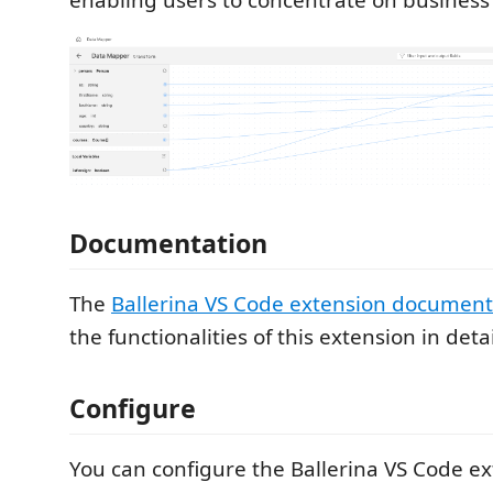
Documentation
The
Ballerina VS Code extension document
the functionalities of this extension in detai
Configure
You can configure the Ballerina VS Code ex