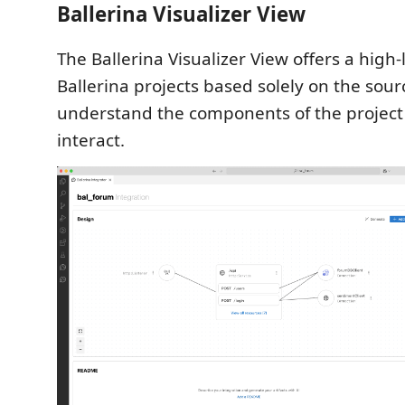
Ballerina Visualizer View
The Ballerina Visualizer View offers a high-
Ballerina projects based solely on the sour
understand the components of the projec
interact.