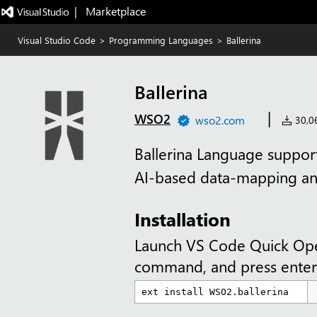
|   Marketplace
Visual Studio Code
>
Programming Languages
>
Ballerina
Ballerina
|
WSO2
wso2.com
30,06
Ballerina Language support
AI-based data-mapping a
Installation
Launch VS Code Quick Op
command, and press enter