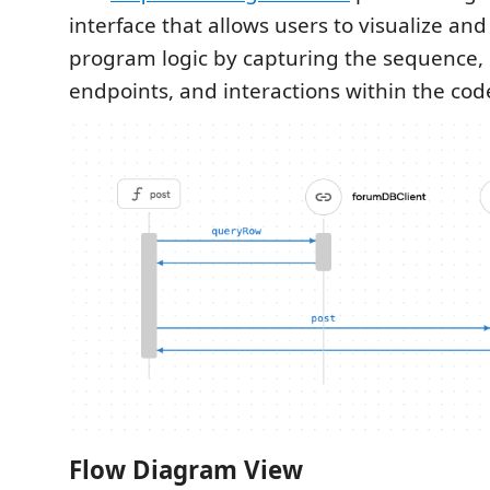
interface that allows users to visualize and
program logic by capturing the sequence,
endpoints, and interactions within the cod
Flow Diagram View