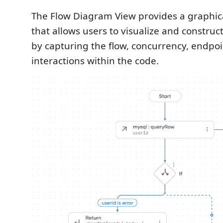
The Flow Diagram View provides a graphica
that allows users to visualize and construc
by capturing the flow, concurrency, endpoi
interactions within the code.