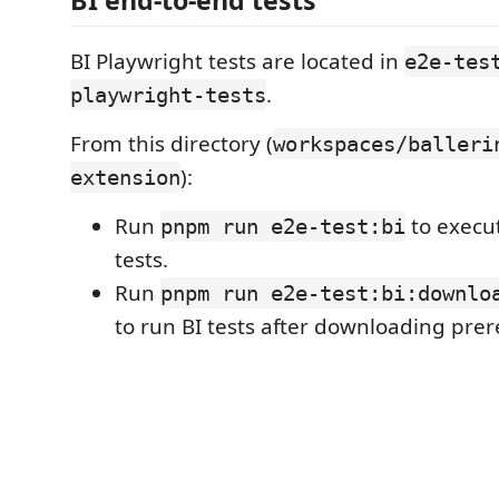
BI end-to-end tests
BI Playwright tests are located in
e2e-tes
.
playwright-tests
From this directory (
workspaces/balleri
):
extension
Run
to execut
pnpm run e2e-test:bi
tests.
Run
pnpm run e2e-test:bi:downlo
to run BI tests after downloading prer