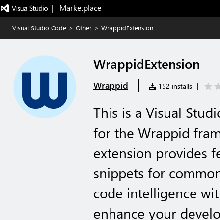
|   Marketplace
Visual Studio Code
>
Other
>
WrappidExtension
WrappidExtension
|
Wrappid
152 installs
|
This is a Visual Stu
for the Wrappid fra
extension provides f
snippets for common
code intelligence wi
enhance your develo