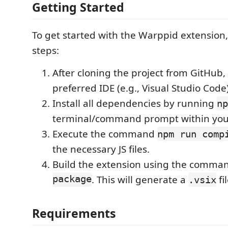
Getting Started
To get started with the Warppid extension,
steps:
After cloning the project from GitHub, 
preferred IDE (e.g., Visual Studio Code)
Install all dependencies by running
np
terminal/command prompt within you
Execute the command
npm run comp
the necessary JS files.
Build the extension using the comm
package
. This will generate a
fi
.vsix
Requirements