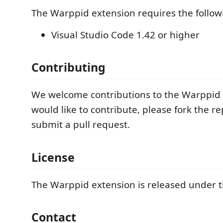
The Warppid extension requires the follow
Visual Studio Code 1.42 or higher
Contributing
We welcome contributions to the Warppid e
would like to contribute, please fork the r
submit a pull request.
License
The Warppid extension is released under t
Contact