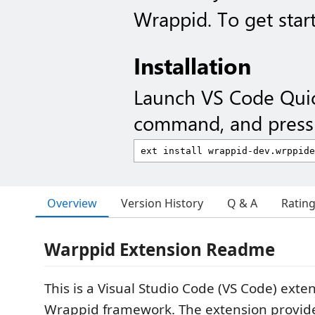
Wrappid. To get start
Installation
Launch VS Code Qui
command, and press 
Overview
Version History
Q & A
Ratin
Warppid Extension Readme
This is a Visual Studio Code (VS Code) exte
Wrappid framework. The extension provid