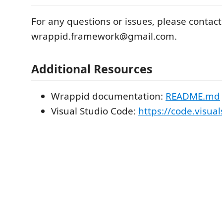
For any questions or issues, please contact
wrappid.framework@gmail.com.
Additional Resources
Wrappid documentation:
README.md
Visual Studio Code:
https://code.visua