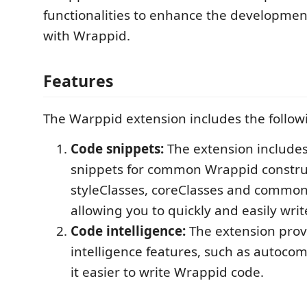
functionalities to enhance the developme
with Wrappid.
Features
The Warppid extension includes the follow
Code snippets:
The extension includes
snippets for common Wrappid construc
styleClasses, coreClasses and common 
allowing you to quickly and easily wri
Code intelligence:
The extension prov
intelligence features, such as autoco
it easier to write Wrappid code.