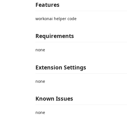
Features
workonai helper code
Requirements
none
Extension Settings
none
Known Issues
none