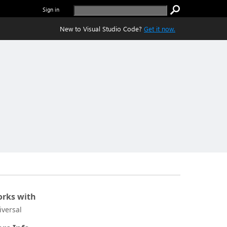
Sign in
New to Visual Studio Code?
Get it now.
rks with
iversal