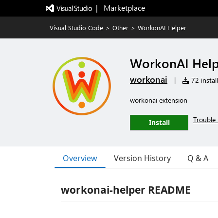
|   Marketplace
Visual Studio Code
>
Other
>
WorkonAI Helper
WorkonAI Help
workonai
|
72 instal
workonai extension
Trouble 
Install
Overview
Version History
Q & A
workonai-helper README