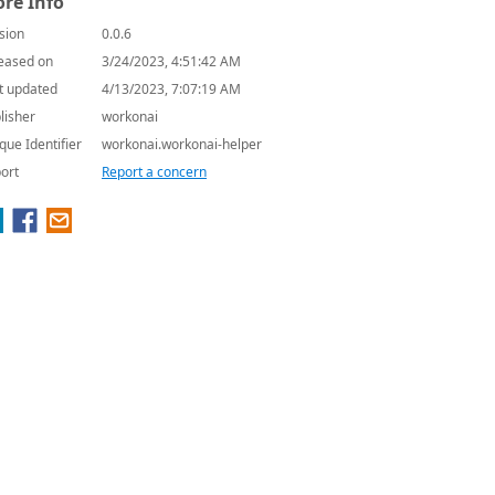
re Info
sion
0.0.6
eased on
3/24/2023, 4:51:42 AM
t updated
4/13/2023, 7:07:19 AM
lisher
workonai
que Identifier
workonai.workonai-helper
ort
Report a concern