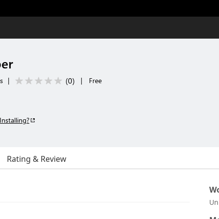
er
(
0
)
ls
|
|
Free
Installing?
Rating & Review
Wo
Un