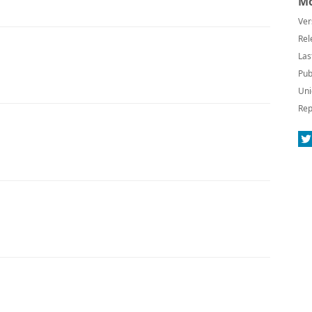
Mo
Ver
Rel
Las
Pub
Uni
Rep