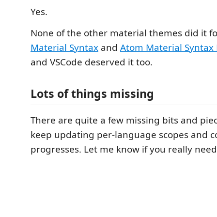
Yes.
None of the other material themes did it f
Material Syntax
and
Atom Material Syntax
and VSCode deserved it too.
Lots of things missing
There are quite a few missing bits and piec
keep updating per-language scopes and co
progresses. Let me know if you really nee