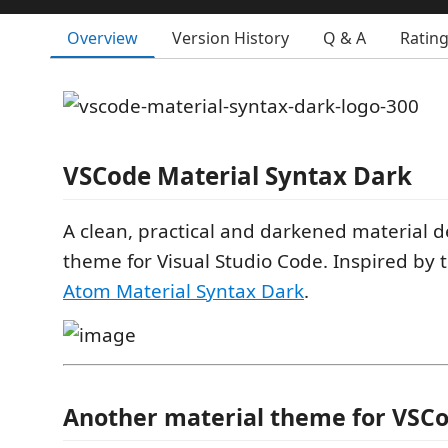
Overview
Version History
Q & A
Ratin
VSCode Material Syntax
Dark
A clean, practical and darkened material d
theme for Visual Studio Code. Inspired by
Atom Material Syntax Dark
.
Another material theme for VSC