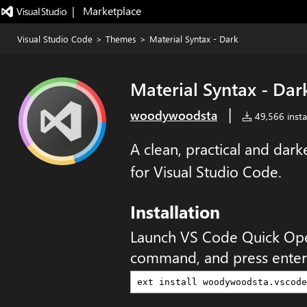
|   Marketplace
Visual Studio Code
>
Themes
>
Material Syntax - Dark
Material Syntax - Dar
|
woodywoodsta
49,566 instal
A clean, practical and dar
for Visual Studio Code.
Installation
Launch VS Code Quick Op
command, and press enter