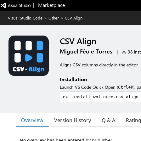
|   Marketplace
Visual Studio Code
>
Other
>
CSV Align
CSV Align
Miguel Fêo e Torres
|
38 inst
Aligns CSV columns directly in the editor
Installation
Launch VS Code Quick Open (
), p
Ctrl+P
Overview
Version History
Q & A
Ratin
No overview has been entered by publisher