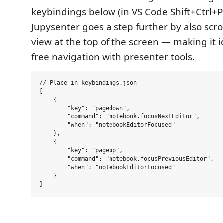
keybindings below (in VS Code Shift+Ctrl+P
Jupysenter goes a step further by also scrol
view at the top of the screen — making it i
free navigation with presenter tools.
// Place in keybindings.json

[

    {

        "key": "pagedown",

        "command": "notebook.focusNextEditor",

        "when": "notebookEditorFocused"

    },

    {

        "key": "pageup",

        "command": "notebook.focusPreviousEditor",

        "when": "notebookEditorFocused"

    }    
