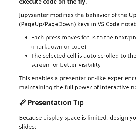
execute code on the fly
.
Jupysenter modifies the behavior of the 
(PageUp/PageDown) keys in VS Code note
Each press moves focus to the next/pre
(markdown or code)
The selected cell is auto-scrolled to th
screen for better visibility
This enables a presentation-like experienc
maintaining the full power of interactive 
📏 Presentation Tip
Because display space is limited, design y
slides: