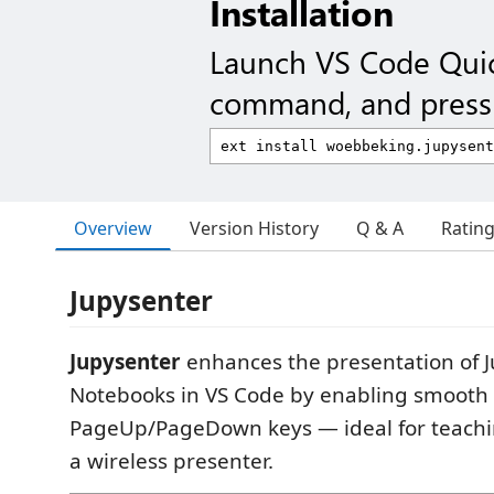
Installation
Launch VS Code Qui
command, and press 
Overview
Version History
Q & A
Ratin
Jupysenter
Jupysenter
enhances the presentation of J
Notebooks in VS Code by enabling smooth 
PageUp/PageDown keys — ideal for teachi
a wireless presenter.