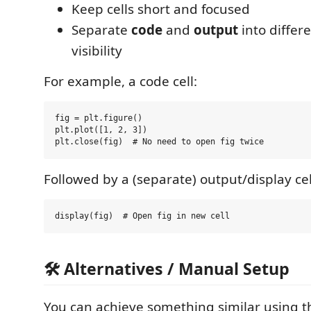
Keep cells short and focused
Separate
code
and
output
into differe
visibility
For example, a code cell:
fig = plt.figure()

plt.plot([1, 2, 3])

Followed by a (separate) output/display cel
🛠️ Alternatives / Manual Setup
You can achieve something similar using 