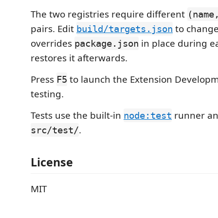
The two registries require different
(name
pairs. Edit
to change
build/targets.json
overrides
in place during e
package.json
restores it afterwards.
Press
to launch the Extension Developm
F5
testing.
Tests use the built-in
runner and
node:test
.
src/test/
License
MIT