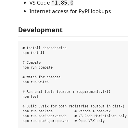
VS Code
^1.85.0
Internet access for PyPI lookups
Development
# Install dependencies

npm install

# Compile

npm run compile

# Watch for changes

npm run watch

# Run unit tests (parser + requirements.txt)

npm test

# Build .vsix for both registries (output in dist/)

npm run package           # vscode + openvsx

npm run package:vscode    # VS Code Marketplace only
