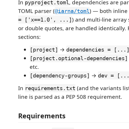
In
, dependencies are par
pyproject.toml
TOML parser (
) — both inline 
@iarna/toml
) and multi-line array 
= ['x==1.0', ...]
or double quotes, are handled identically.
sections:
→
[project]
dependencies = [...
[project.optional-dependencies]
etc.
→
[dependency-groups]
dev = [..
In
(and the variants li
requirements.txt
line is parsed as a PEP 508 requirement.
Requirements