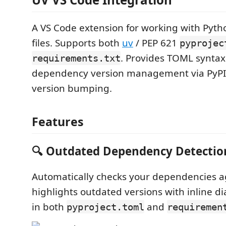
A VS Code extension for working with Pyt
files. Supports both
uv
/ PEP 621
pyprojec
. Provides TOML syntax
requirements.txt
dependency version management via PyPI,
version bumping.
Features
🔍 Outdated Dependency Detectio
Automatically checks your dependencies a
highlights outdated versions with inline d
in both
and
pyproject.toml
requiremen