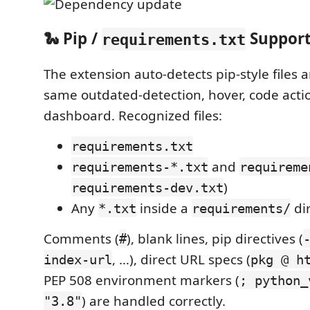
🐍 Pip /
Suppor
requirements.txt
The extension auto-detects pip-style files 
same outdated-detection, hover, code acti
dashboard. Recognized files:
requirements.txt
and
requirements-*.txt
requireme
)
requirements-dev.txt
Any
inside a
di
*.txt
requirements/
Comments (
), blank lines, pip directives (
#
, …), direct URL specs (
index-url
pkg @ h
PEP 508 environment markers (
; python_
) are handled correctly.
"3.8"