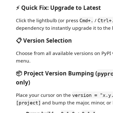
⚡ Quick Fix: Upgrade to Latest
Click the lightbulb (or press
/
Cmd+.
Ctrl+
dependency to instantly upgrade it to the l
📋 Version Selection
Choose from all available versions on PyPI 
menu.
📦 Project Version Bumping (
pypr
only)
Place your cursor on the
version = "x.y
and bump the major, minor, or 
[project]