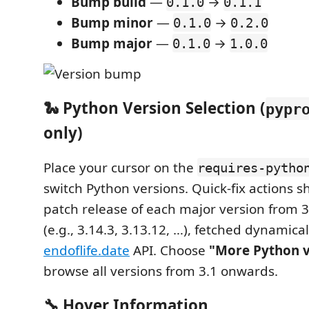
Bump build
—
→
0.1.0
0.1.1
Bump minor
—
→
0.1.0
0.2.0
Bump major
—
→
0.1.0
1.0.0
🐍 Python Version Selection (
pypr
only)
Place your cursor on the
requires-pytho
switch Python versions. Quick-fix actions s
patch release of each major version from 
(e.g., 3.14.3, 3.13.12, …), fetched dynamica
endoflife.date
API. Choose
"More Python 
browse all versions from 3.1 onwards.
🔧 Hover Information