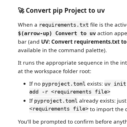
🚀 Convert pip Project to uv
When a
file is the activ
requirements.txt
action appea
$(arrow-up) Convert to uv
bar (and
UV: Convert requirements.txt to
available in the command palette).
It runs the appropriate sequence in the in
at the workspace folder root:
If no
exists:
pyproject.toml
uv init
add -r <requirements file>
If
already exists: jus
pyproject.toml
<requirements file>
to import the 
You'll be prompted to confirm before anyth