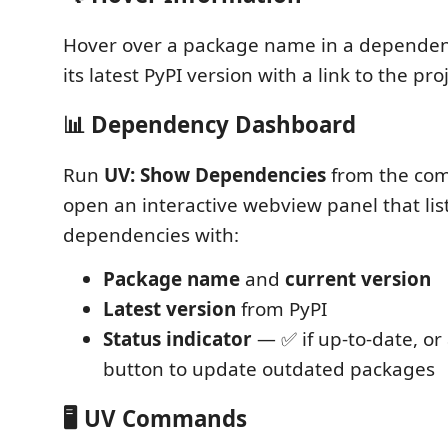
Hover over a package name in a dependenc
its latest PyPI version with a link to the pr
📊 Dependency Dashboard
Run
UV: Show Dependencies
from the com
open an interactive webview panel that list
dependencies with:
Package name
and
current version
Latest version
from PyPI
Status indicator
— ✅ if up-to-date, or
button to update outdated packages
🖥️ UV Commands