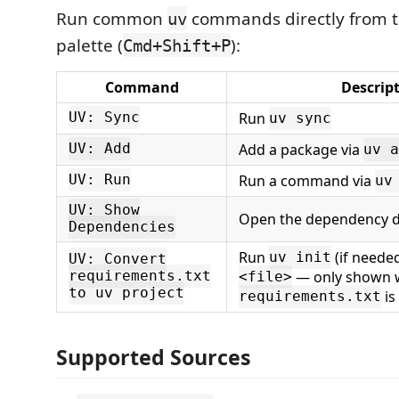
Run common
commands directly from
uv
palette (
):
Cmd+Shift+P
Command
Descrip
Run
UV: Sync
uv sync
Add a package via
UV: Add
uv a
Run a command via
UV: Run
uv
UV: Show
Open the dependency 
Dependencies
Run
(if neede
uv init
UV: Convert
— only shown 
requirements.txt
<file>
to uv project
is
requirements.txt
Supported Sources