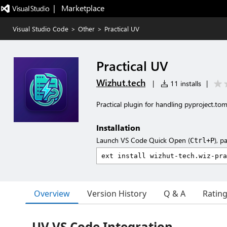
|   Marketplace
Visual Studio Code
>
Other
>
Practical UV
Practical UV
Wizhut.tech
|
11 installs
|
Practical plugin for handling pyproject.to
Installation
Launch VS Code Quick Open (
), p
Ctrl+P
Overview
Version History
Q & A
Ratin
UV VS Code Integration