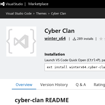
|   Marketplace
Visual Studio Code
>
Themes
>
Cyber Clan
Cyber Clan
winter_x64
|
289 installs
|
Installation
Launch VS Code Quick Open (
), p
Ctrl+P
Overview
Version History
Q & A
Ratin
cyber-clan README