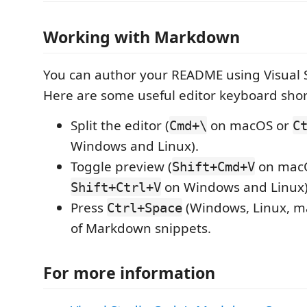
Working with Markdown
You can author your README using Visual 
Here are some useful editor keyboard shor
Split the editor (
on macOS or
Cmd+\
C
Windows and Linux).
Toggle preview (
on mac
Shift+Cmd+V
on Windows and Linux)
Shift+Ctrl+V
Press
(Windows, Linux, ma
Ctrl+Space
of Markdown snippets.
For more information