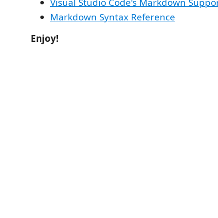
Visual Studio Code's Markdown Suppo
Markdown Syntax Reference
Enjoy!