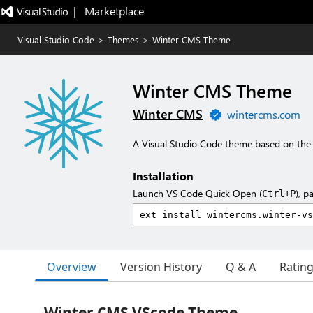
|   Marketplace
Visual Studio Code
>
Themes
>
Winter CMS Theme
Winter CMS Theme
Winter CMS
wintercms.com
A Visual Studio Code theme based on the
Installation
Launch VS Code Quick Open (
), p
Ctrl+P
Overview
Version History
Q & A
Ratin
Winter CMS VScode Theme