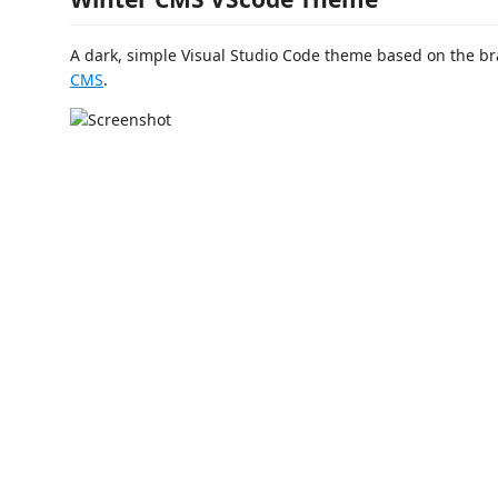
A dark, simple Visual Studio Code theme based on the br
CMS
.