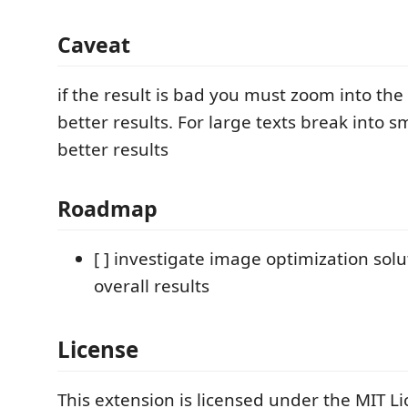
Caveat
if the result is bad you must zoom into the
better results. For large texts break into sm
better results
Roadmap
[ ] investigate image optimization solu
overall results
License
This extension is licensed under the MIT Li