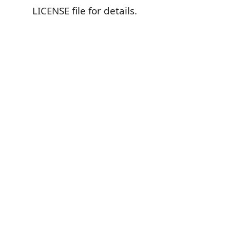
LICENSE file for details.