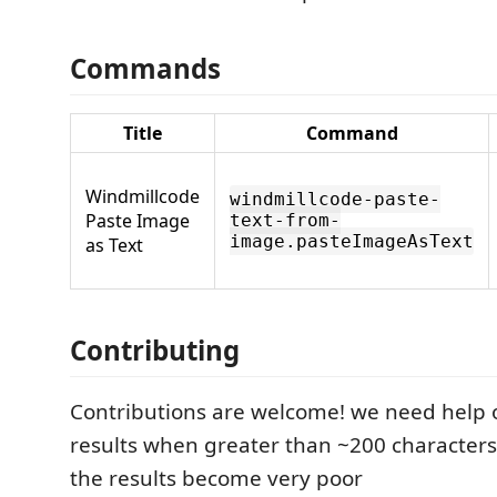
Commands
Title
Command
Windmillcode
windmillcode-paste-
Paste Image
text-from-
image.pasteImageAsText
as Text
Contributing
Contributions are welcome! we need help 
results when greater than ~200 characters
the results become very poor