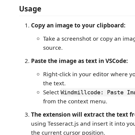
Usage
Copy an image to your clipboard:
Take a screenshot or copy an ima
source.
Paste the image as text in VSCode:
Right-click in your editor where y
the text.
Select
Windmillcode: Paste Im
from the context menu.
The extension will extract the text 
using Tesseract.js and insert it into yo
the current cursor position.