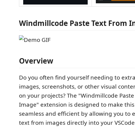
Windmillcode Paste Text From 
Overview
Do you often find yourself needing to extra
images, screenshots, or other visual conte
on your projects? The "Windmillcode Paste
Image" extension is designed to make this
seamless and efficient by allowing you to 
text from images directly into your VSCode 