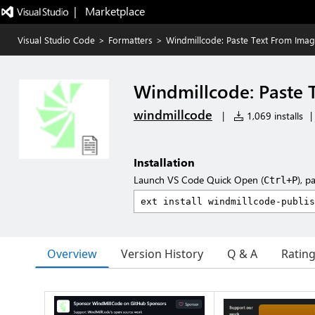
|   Marketplace
Visual Studio Code
>
Formatters
>
Windmillcode: Paste Text From Ima
Windmillcode: Paste 
windmillcode
|
1,069 installs
|
Installation
Launch VS Code Quick Open (
), p
Ctrl+P
Overview
Version History
Q & A
Ratin