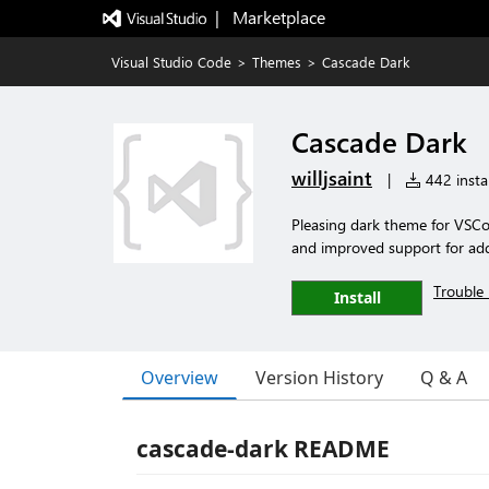
|   Marketplace
Visual Studio Code
>
Themes
>
Cascade Dark
Cascade Dark
willjsaint
|
442 instal
Pleasing dark theme for VSCo
and improved support for add
Trouble 
Install
Overview
Version History
Q & A
cascade-dark README