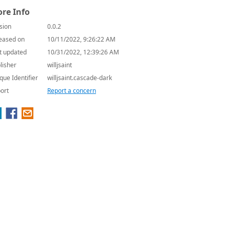
re Info
sion
0.0.2
eased on
10/11/2022, 9:26:22 AM
t updated
10/31/2022, 12:39:26 AM
lisher
willjsaint
que Identifier
willjsaint.cascade-dark
ort
Report a concern