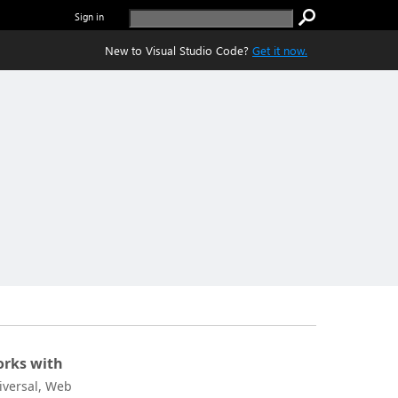
Sign in
New to Visual Studio Code?
Get it now.
rks with
iversal, Web