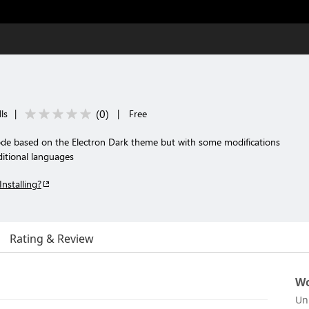
(
0
)
ls
|
|
Free
de based on the Electron Dark theme but with some modifications
itional languages
Installing?
Rating & Review
Wo
Un