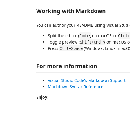
Working with Markdown
You can author your README using Visual Studio
Split the editor (
on macOS or
Cmd+\
Ctrl+
Toggle preview (
on macOS 
Shift+Cmd+V
Press
(Windows, Linux, macOS)
Ctrl+Space
For more information
Visual Studio Code's Markdown Support
Markdown Syntax Reference
Enjoy!