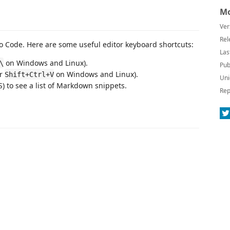
Mo
Ver
Rel
 Code. Here are some useful editor keyboard shortcuts:
Las
on Windows and Linux).
\
Pub
or
on Windows and Linux).
Shift+Ctrl+V
Uni
 to see a list of Markdown snippets.
Rep