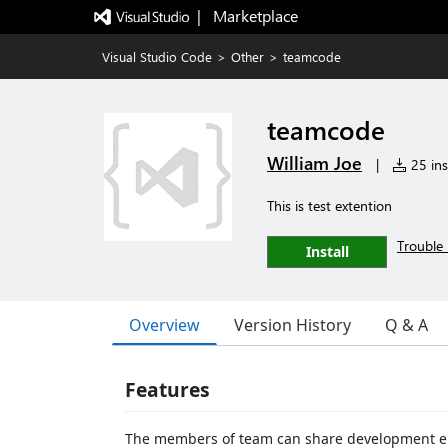
|   Marketplace
Visual Studio Code
>
Other
>
teamcode
teamcode
William Joe
|
25 ins
This is test extention
Trouble 
Install
Overview
Version History
Q & A
Features
The members of team can share development env