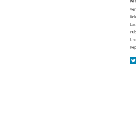
Mo
Ver
Rel
Las
Pub
Uni
Rep