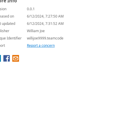
re Info
sion
0.0.1
eased on
6/12/2024, 7:27:50 AM
t updated
6/12/2024, 7:31:52 AM
lisher
William Joe
que Identifier
willijoe9999.teamcode
ort
Report a concern