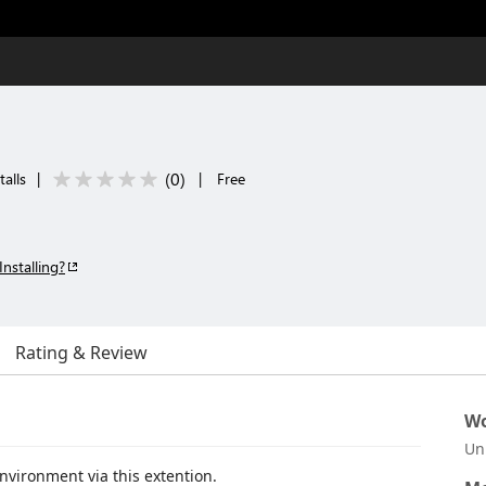
(
0
)
talls
|
|
Free
Installing?
Rating & Review
Wo
Un
ironment via this extention.