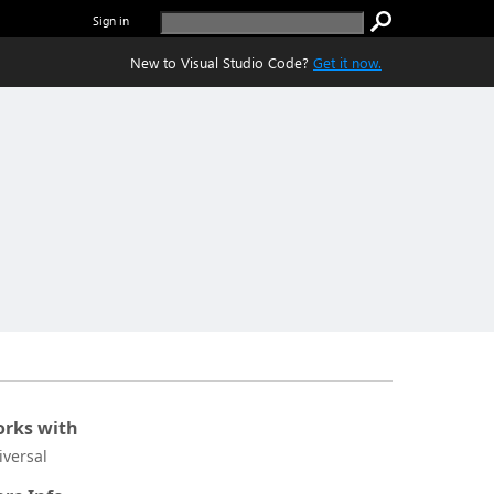
Sign in
New to Visual Studio Code?
Get it now.
rks with
iversal