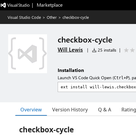
|   Marketplace
Visual Studio Code
>
Other
>
checkbox-cycle
checkbox-cycle
Will Lewis
|
25 installs
|
Installation
Launch VS Code Quick Open (
), p
Ctrl+P
Overview
Version History
Q & A
Ratin
checkbox-cycle