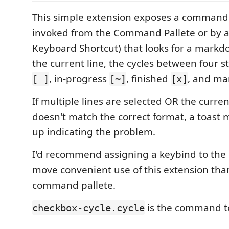
This simple extension exposes a command
invoked from the Command Pallete or by a
Keyboard Shortcut) that looks for a mark
the current line, the cycles between four 
, in-progress
, finished
, and m
[ ]
[~]
[x]
If multiple lines are selected OR the curren
doesn't match the correct format, a toast 
up indicating the problem.
I'd recommend assigning a keybind to th
move convenient use of this extension tha
command pallete.
is the command to
checkbox-cycle.cycle