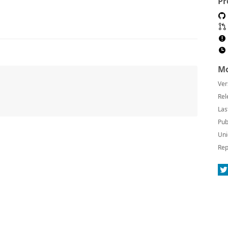
Pr
Mo
Ver
Rel
Las
Pub
Uni
Rep