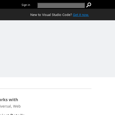
Sign in
New to Visual Studio Code?
Get it now.
rks with
iversal, Web