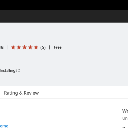
(
5
)
lls
|
|
Free
Installing?
Rating & Review
Wo
Un
Theme