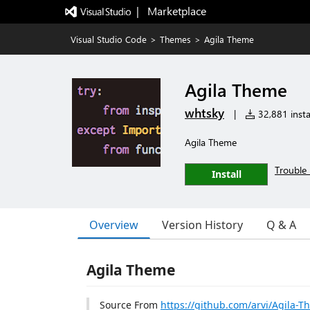
|   Marketplace
Visual Studio Code
>
Themes
>
Agila Theme
Agila Theme
whtsky
|
32,881 insta
Agila Theme
Trouble 
Install
Overview
Version History
Q & A
Agila Theme
Source From
https://github.com/arvi/Agila-