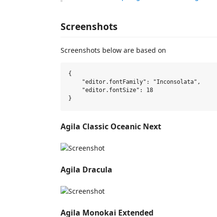
Screenshots
Screenshots below are based on
{

    "editor.fontFamily": "Inconsolata",

    "editor.fontSize": 18

Agila Classic Oceanic Next
Agila Dracula
Agila Monokai Extended