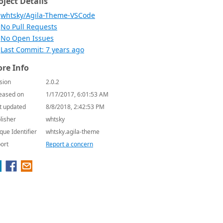
oject Details
whtsky/Agila-Theme-VSCode
No Pull Requests
No Open Issues
Last Commit: 7 years ago
re Info
sion
2.0.2
eased on
1/17/2017, 6:01:53 AM
t updated
8/8/2018, 2:42:53 PM
lisher
whtsky
que Identifier
whtsky.agila-theme
ort
Report a concern