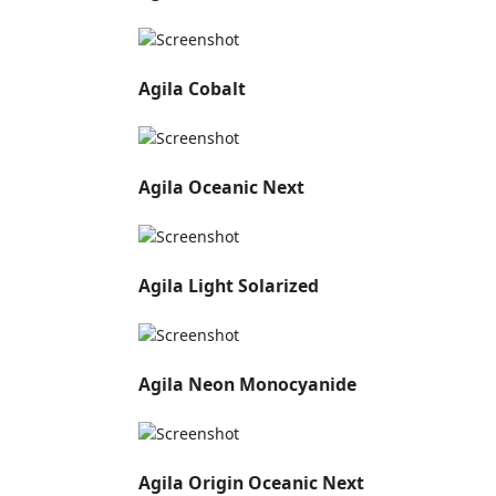
Agila Cobalt
Agila Oceanic Next
Agila Light Solarized
Agila Neon Monocyanide
Agila Origin Oceanic Next