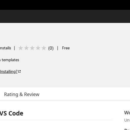
(
0
)
nstalls
|
|
Free
a templates
Installing?
Rating & Review
 VS Code
Wo
Un