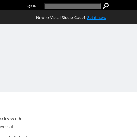
Sign in
New to Visual Studio Code?
Get it now.
rks with
iversal