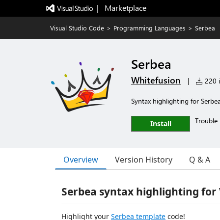
|   Marketplace
Visual Studio Code
>
Programming Languages
>
Serbea
Serbea
Whitefusion
|
220 i
Syntax highlighting for Serbe
Trouble 
Install
Overview
Version History
Q & A
Serbea syntax highlighting for
Highlight your
Serbea template
code!