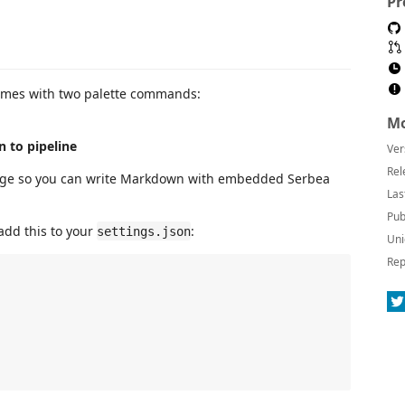
Pr
 comes with two palette commands:
Mo
n to pipeline
Ver
Rel
ge so you can write Markdown with embedded Serbea
Las
Pub
add this to your
:
settings.json
Uni
Rep