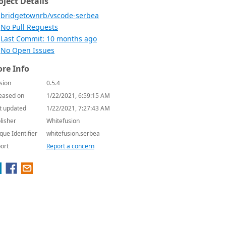
oject Details
bridgetownrb/vscode-serbea
No Pull Requests
Last Commit: 10 months ago
No Open Issues
re Info
sion
0.5.4
eased on
1/22/2021, 6:59:15 AM
t updated
1/22/2021, 7:27:43 AM
lisher
Whitefusion
que Identifier
whitefusion.serbea
ort
Report a concern