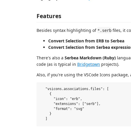
Features
Besides syntax highlighting of
files, it
*.serb
Convert Selection from ERB to Serbea
Convert Selection from Serbea expressio
There's also a
Serbea Markdown (Ruby)
langua
code (as is typical in
Bridgetown
projects).
Also, if you're using the VSCode Icons package, 
  "vsicons.associations.files": [

    {

      "icon": "erb",

      "extensions": ["serb"],

      "format": "svg"

    }
