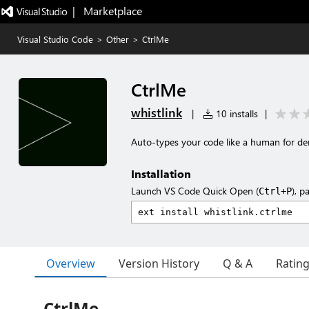
|   Marketplace
Visual Studio Code
>
Other
>
CtrlMe
CtrlMe
whistlink
|
10 installs
|
Auto-types your code like a human for de
Installation
Launch VS Code Quick Open (
), p
Ctrl+P
Overview
Version History
Q & A
Ratin
CtrlMe