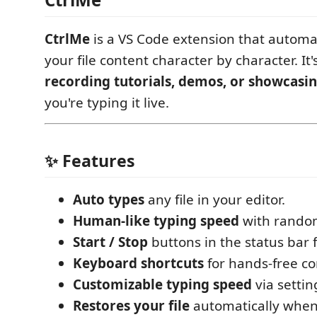
CtrlMe
is a VS Code extension that automat
your file content character by character. It'
recording tutorials, demos, or showcasi
you're typing it live.
✨ Features
Auto types
any file in your editor.
Human-like typing speed
with random
Start / Stop
buttons in the status bar f
Keyboard shortcuts
for hands-free co
Customizable typing speed
via settin
Restores your file
automatically when