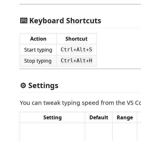
⌨️ Keyboard Shortcuts
Action
Shortcut
Start typing
Ctrl+Alt+S
Stop typing
Ctrl+Alt+H
⚙️ Settings
You can tweak typing speed from the VS Co
Setting
Default
Range