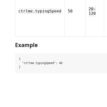
20–
ctrlme.typingSpeed
50
120
Example
{

  "ctrlme.typingSpeed": 40
