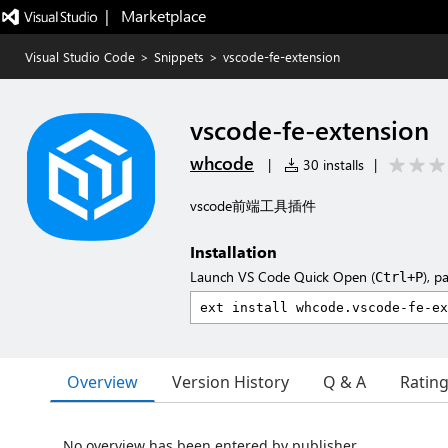
|   Marketplace
Visual Studio Code
>
Snippets
>
vscode-fe-extension
vscode-fe-extension
whcode
|
30 installs
|
vscode前端工具插件
Installation
Launch VS Code Quick Open (
), p
Ctrl+P
Overview
Version History
Q & A
Ratin
No overview has been entered by publisher