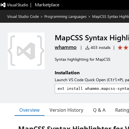
|   Marketplace
Visual Studio Code
>
Programming Languages
>
MapCSS Syntax Highli
MapCSS Syntax Highl
whammo
|
403 installs
|
Syntax highlighting for MapCSS
Installation
Launch VS Code Quick Open (
), p
Ctrl+P
Overview
Version History
Q & A
Ratin
MapCSS Syntax Highlighter for 