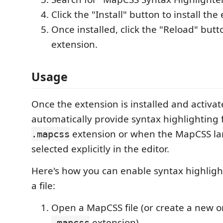
Click the "Install" button to install the
Once installed, click the "Reload" butt
extension.
Usage
Once the extension is installed and activated
automatically provide syntax highlighting f
extension or when the MapCSS la
.mapcss
selected explicitly in the editor.
Here's how you can enable syntax highligh
a file:
Open a MapCSS file (or create a new o
extension).
.mapcss