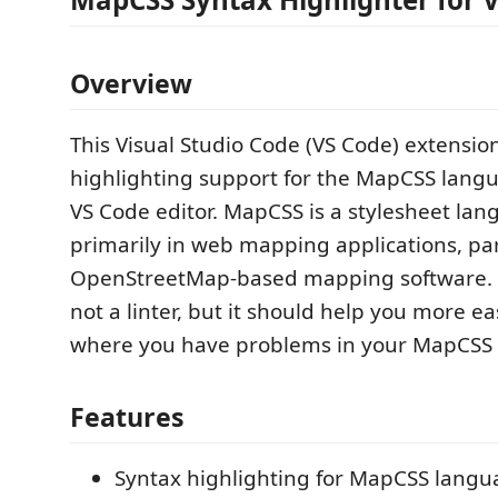
Overview
This Visual Studio Code (VS Code) extensio
highlighting support for the MapCSS langu
VS Code editor. MapCSS is a stylesheet la
primarily in web mapping applications, par
OpenStreetMap-based mapping software. T
not a linter, but it should help you more eas
where you have problems in your MapCSS f
Features
Syntax highlighting for MapCSS langua