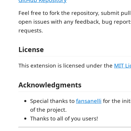
Feel free to fork the repository, submit pul
open issues with any feedback, bug reports
requests.
License
This extension is licensed under the
MIT Li
Acknowledgments
Special thanks to
fansanelli
for the ini
of the project.
Thanks to all of you users!