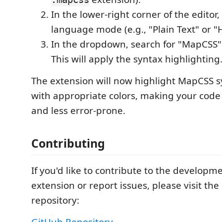
In the lower-right corner of the editor,
language mode (e.g., "Plain Text" or "
In the dropdown, search for "MapCSS" a
This will apply the syntax highlighting
The extension will now highlight MapCSS 
with appropriate colors, making your cod
and less error-prone.
Contributing
If you'd like to contribute to the developme
extension or report issues, please visit th
repository:
GitHub Repository