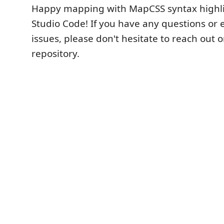
Happy mapping with MapCSS syntax highlig
Studio Code! If you have any questions or
issues, please don't hesitate to reach out 
repository.