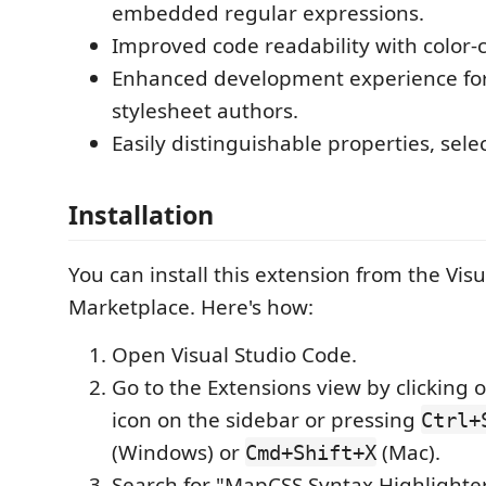
embedded regular expressions.
Improved code readability with color
Enhanced development experience fo
stylesheet authors.
Easily distinguishable properties, sele
Installation
You can install this extension from the Vis
Marketplace. Here's how:
Open Visual Studio Code.
Go to the Extensions view by clicking 
icon on the sidebar or pressing
Ctrl+
(Windows) or
(Mac).
Cmd+Shift+X
Search for "MapCSS Syntax Highlighter