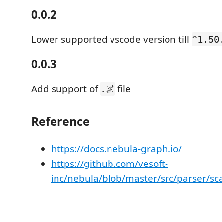
0.0.2
Lower supported vscode version till
^1.50
0.0.3
Add support of
file
.🌌
Reference
https://docs.nebula-graph.io/
https://github.com/vesoft-
inc/nebula/blob/master/src/parser/sc