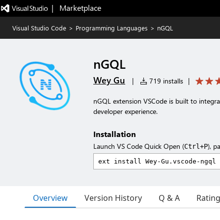
|   Marketplace
Visual Studio Code
>
Programming Languages
>
nGQL
nGQL
Wey Gu
|
719 installs
|
nGQL extension VSCode is built to integ
developer experience.
Installation
Launch VS Code Quick Open (
), p
Ctrl+P
Overview
Version History
Q & A
Ratin