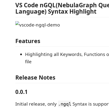
VS Code nGQL(NebulaGraph Qu
Language) Syntax Highlight
Features
Highlighting all Keywords, Functions 
file
Release Notes
0.0.1
Initial release, only
Syntax is suppor
.ngql