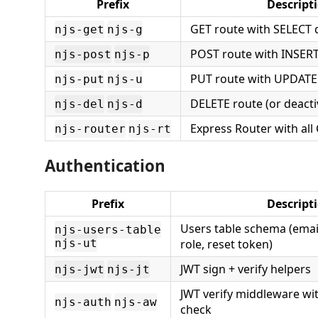
Prefix
Descript
GET route with SELECT 
njs-get
njs-g
POST route with INSER
njs-post
njs-p
PUT route with UPDATE
njs-put
njs-u
DELETE route (or deacti
njs-del
njs-d
Express Router with all
njs-router
njs-rt
Authentication
Prefix
Descript
Users table schema (emai
njs-users-table
njs-ut
role, reset token)
JWT sign + verify helpers
njs-jwt
njs-jt
JWT verify middleware wit
njs-auth
njs-aw
check