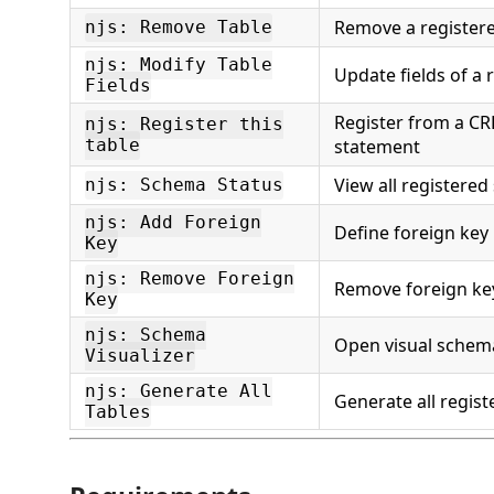
Remove a registere
njs: Remove Table
njs: Modify Table
Update fields of a 
Fields
Register from a C
njs: Register this
table
statement
View all registere
njs: Schema Status
njs: Add Foreign
Define foreign key 
Key
njs: Remove Foreign
Remove foreign key
Key
njs: Schema
Open visual schem
Visualizer
njs: Generate All
Generate all regist
Tables