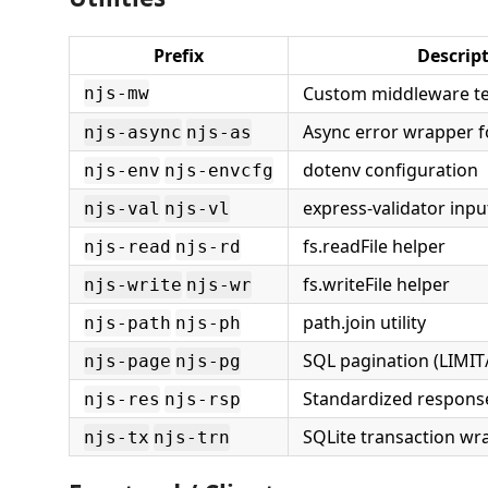
Prefix
Descrip
Custom middleware t
njs-mw
Async error wrapper f
njs-async
njs-as
dotenv configuration
njs-env
njs-envcfg
express-validator inpu
njs-val
njs-vl
fs.readFile helper
njs-read
njs-rd
fs.writeFile helper
njs-write
njs-wr
path.join utility
njs-path
njs-ph
SQL pagination (LIMIT
njs-page
njs-pg
Standardized respons
njs-res
njs-rsp
SQLite transaction wr
njs-tx
njs-trn