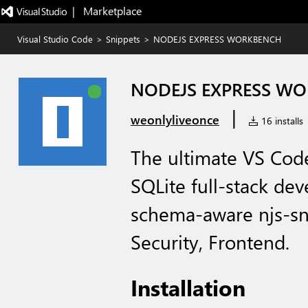
|   Marketplace
Visual Studio Code
>
Snippets
>
NODEJS EXPRESS WORKBENCH
NODEJS EXPRESS W
|
weonlyliveonce
16 installs
The ultimate VS Code
SQLite full-stack de
schema-aware njs-sn
Security, Frontend.
Installation