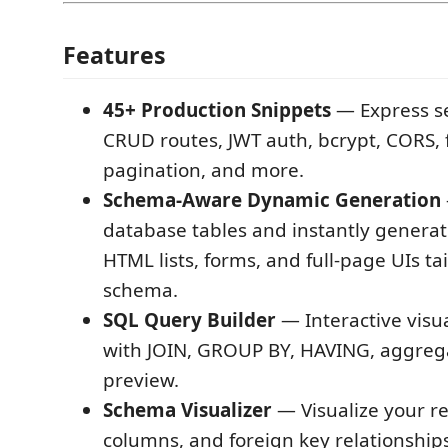
Features
45+ Production Snippets
— Express se
CRUD routes, JWT auth, bcrypt, CORS, f
pagination, and more.
Schema-Aware Dynamic Generation
database tables and instantly genera
HTML lists, forms, and full-page UIs ta
schema.
SQL Query Builder
— Interactive visu
with JOIN, GROUP BY, HAVING, aggreg
preview.
Schema Visualizer
— Visualize your re
columns, and foreign key relationships