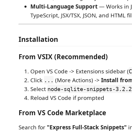
Multi-Language Support
— Works in J
TypeScript, JSX/TSX, JSON, and HTML fil
Installation
From VSIX (Recommended)
Open VS Code -> Extensions sidebar (
C
Click
(More Actions) ->
Install from
...
Select
node-sqlite-snippets-3.2.2
Reload VS Code if prompted
From VS Code Marketplace
Search for
"Express Full-Stack Snippets"
i