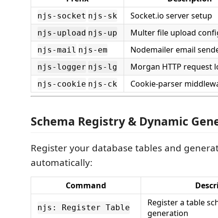
Socket.io server setup
njs-socket
njs-sk
Multer file upload conf
njs-upload
njs-up
Nodemailer email send
njs-mail
njs-em
Morgan HTTP request l
njs-logger
njs-lg
Cookie-parser middlew
njs-cookie
njs-ck
Schema Registry & Dynamic Gene
Register your database tables and genera
automatically:
Command
Descr
Register a table s
njs: Register Table
generation