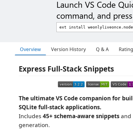
Launch VS Code Qui
command, and press 
Overview
Version History
Q & A
Ratin
Express Full-Stack Snippets
The ultimate VS Code companion for buil
SQLite full-stack applications.
Includes
45+ schema-aware snippets
and 
generation.