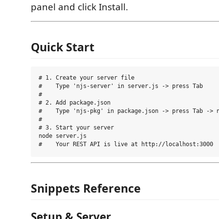
panel and click Install.
Quick Start
# 1. Create your server file

#    Type 'njs-server' in server.js -> press Tab

#

# 2. Add package.json

#    Type 'njs-pkg' in package.json -> press Tab -> n
#

# 3. Start your server

node server.js

Snippets Reference
Setup & Server