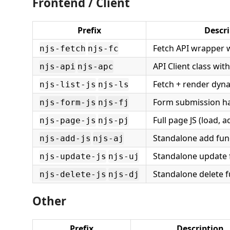
Frontend / Client
Prefix
Descri
Fetch API wrapper w
njs-fetch
njs-fc
API Client class w
njs-api
njs-apc
Fetch + render dyna
njs-list-js
njs-ls
Form submission h
njs-form-js
njs-fj
Full page JS (load, 
njs-page-js
njs-pj
Standalone add fun
njs-add-js
njs-aj
Standalone update 
njs-update-js
njs-uj
Standalone delete f
njs-delete-js
njs-dj
Other
Prefix
Description