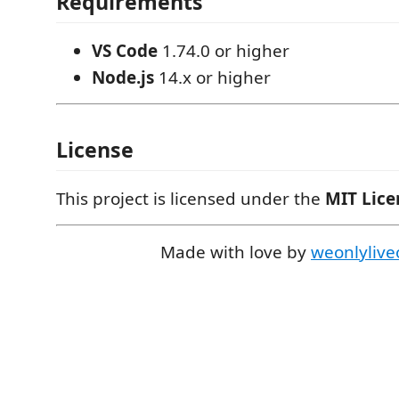
Requirements
VS Code
1.74.0 or higher
Node.js
14.x or higher
License
This project is licensed under the
MIT Lice
Made with love by
weonlylive