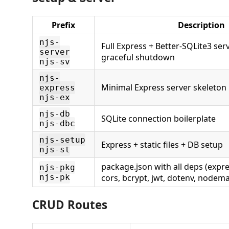
Prefix
Description
njs-
Full Express + Better-SQLite3 ser
server
graceful shutdown
njs-sv
njs-
Minimal Express server skeleton
express
njs-ex
njs-db
SQLite connection boilerplate
njs-dbc
njs-setup
Express + static files + DB setup
njs-st
package.json with all deps (expres
njs-pkg
njs-pk
cors, bcrypt, jwt, dotenv, nodema
CRUD Routes