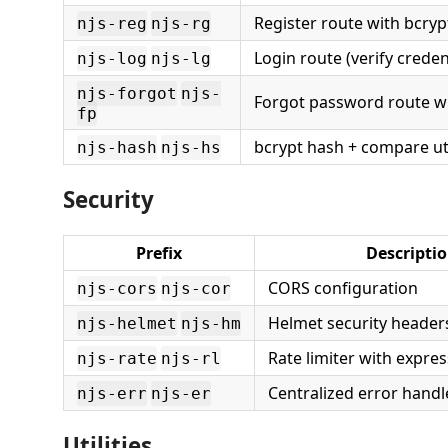
Register route with bcry
njs-reg
njs-rg
Login route (verify creden
njs-log
njs-lg
njs-forgot
njs-
Forgot password route wi
fp
bcrypt hash + compare uti
njs-hash
njs-hs
Security
Prefix
Descripti
CORS configuration
njs-cors
njs-cor
Helmet security header
njs-helmet
njs-hm
Rate limiter with expres
njs-rate
njs-rl
Centralized error hand
njs-err
njs-er
Utilities