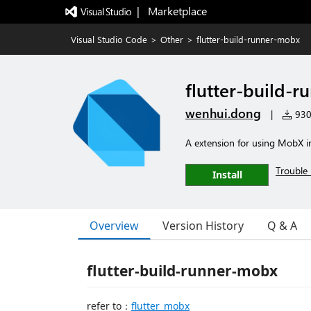
|   Marketplace
Visual Studio Code
>
Other
>
flutter-build-runner-mobx
flutter-build-
wenhui.dong
|
930 
A extension for using MobX in
Trouble 
Install
Overview
Version History
Q & A
flutter-build-runner-mobx
refer to：
flutter_mobx