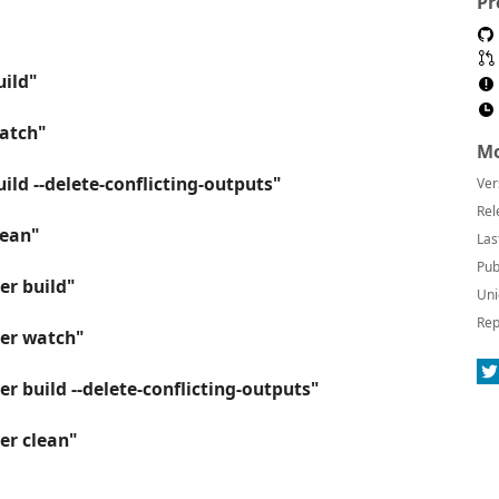
Pr
uild"
watch"
Mo
ild --delete-conflicting-outputs"
Ver
Rel
lean"
Las
Pub
er build"
Uni
Rep
ner watch"
r build --delete-conflicting-outputs"
er clean"