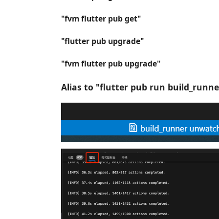
"fvm flutter pub get"
"flutter pub upgrade"
"fvm flutter pub upgrade"
Alias to "flutter pub run build_runn