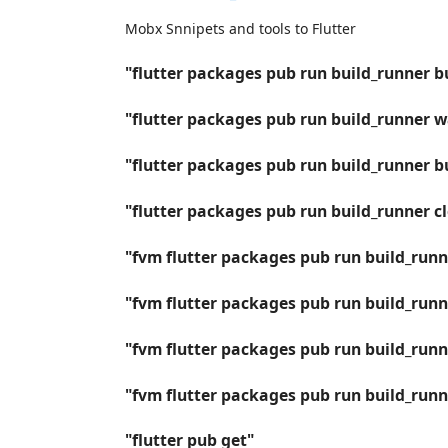
Mobx Snnipets and tools to Flutter
"flutter packages pub run build_runner b
"flutter packages pub run build_runner 
"flutter packages pub run build_runner bu
"flutter packages pub run build_runner c
"fvm flutter packages pub run build_runn
"fvm flutter packages pub run build_run
"fvm flutter packages pub run build_runne
"fvm flutter packages pub run build_runn
"flutter pub get"