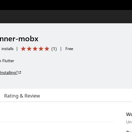
runner-mobx
(
1
)
installs
|
|
Free
 Flutter
Installing?
Rating & Review
Wo
Un