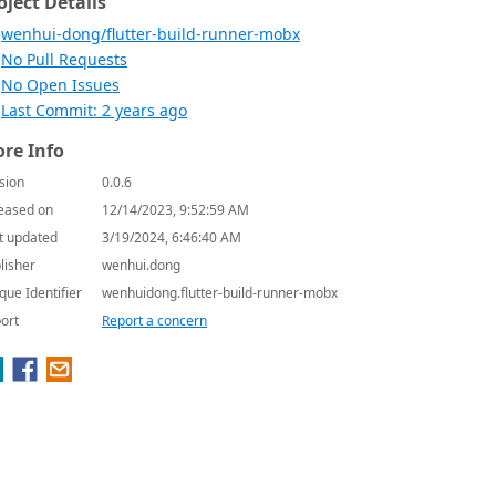
oject Details
wenhui-dong/flutter-build-runner-mobx
No Pull Requests
No Open Issues
Last Commit: 2 years ago
re Info
sion
0.0.6
eased on
12/14/2023, 9:52:59 AM
t updated
3/19/2024, 6:46:40 AM
lisher
wenhui.dong
que Identifier
wenhuidong.flutter-build-runner-mobx
ort
Report a concern