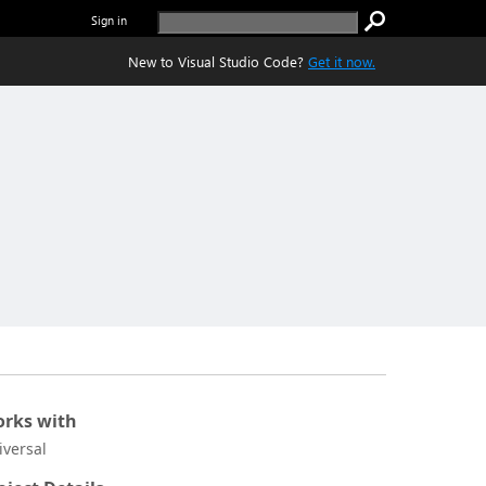
Sign in
New to Visual Studio Code?
Get it now.
rks with
iversal