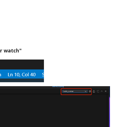
er watch"