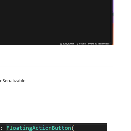
nSerializable