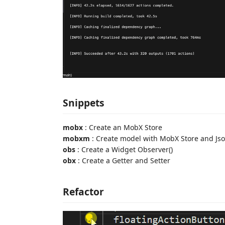
Snippets
mobx
: Create an MobX Store
mobxm
: Create model with MobX Store and Jso
obs
: Create a Widget Observer()
obx
: Create a Getter and Setter
Refactor