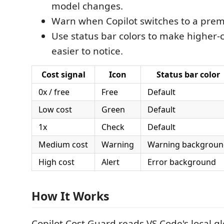
model changes.
Warn when Copilot switches to a pre
Use status bar colors to make higher-
easier to notice.
Cost signal
Icon
Status bar color
0x / free
Free
Default
Low cost
Green
Default
1x
Check
Default
Medium cost
Warning
Warning backgroun
High cost
Alert
Error background
How It Works
Copilot Cost Guard reads VS Code's local gl