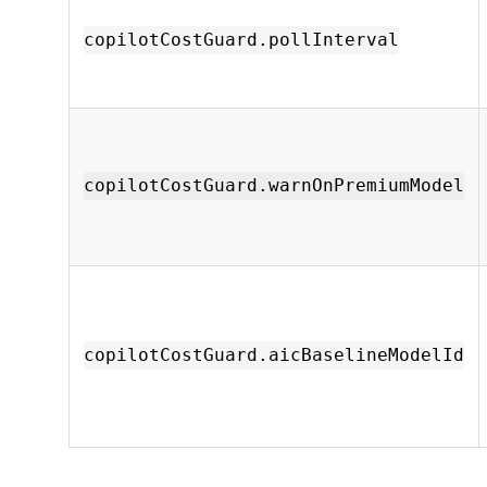
copilotCostGuard.pollInterval
copilotCostGuard.warnOnPremiumModel
copilotCostGuard.aicBaselineModelId