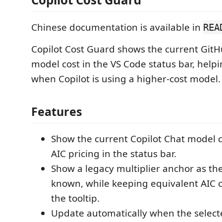
Chinese documentation is available in
REA
Copilot Cost Guard shows the current GitH
model cost in the VS Code status bar, help
when Copilot is using a higher-cost model.
Features
Show the current Copilot Chat model co
AIC pricing in the status bar.
Show a legacy multiplier anchor as th
known, while keeping equivalent AIC c
the tooltip.
Update automatically when the select