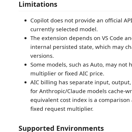
Limitations
Copilot does not provide an official AP
currently selected model.
The extension depends on VS Code and
internal persisted state, which may c
versions.
Some models, such as Auto, may not h
multiplier or fixed AIC price.
AIC billing has separate input, output
for Anthropic/Claude models cache-wri
equivalent cost index is a comparison 
fixed request multiplier.
Supported Environments