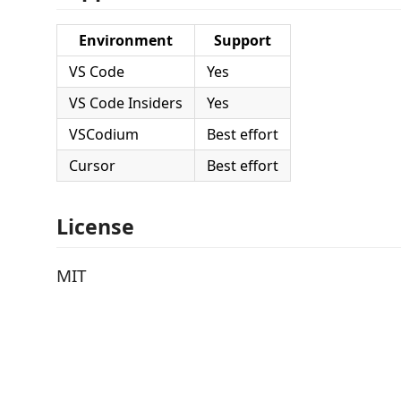
Environment
Support
VS Code
Yes
VS Code Insiders
Yes
VSCodium
Best effort
Cursor
Best effort
License
MIT