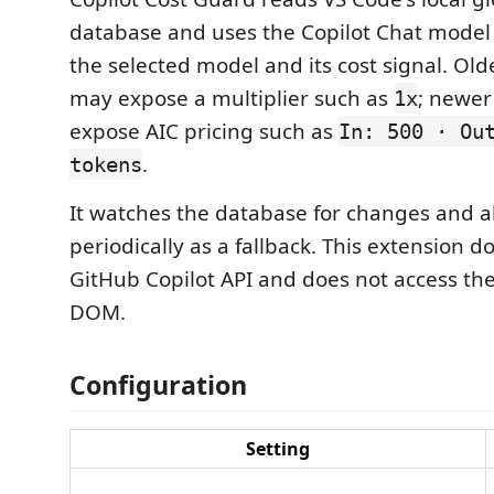
database and uses the Copilot Chat model 
the selected model and its cost signal. Old
may expose a multiplier such as
; newer
1x
expose AIC pricing such as
In: 500 · Ou
.
tokens
It watches the database for changes and al
periodically as a fallback. This extension do
GitHub Copilot API and does not access th
DOM.
Configuration
Setting