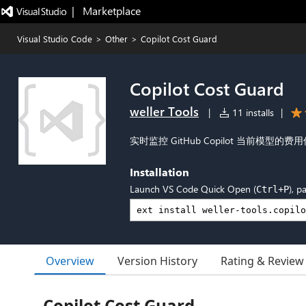
|   Marketplace
Visual Studio Code
>
Other
>
Copilot Cost Guard
Copilot Cost Guard
weller Tools
|
11 installs
|
实时监控 GitHub Copilot 当前模
Installation
Launch VS Code Quick Open (
), p
Ctrl+P
Overview
Version History
Rating & Review
Copilot Cost Guard