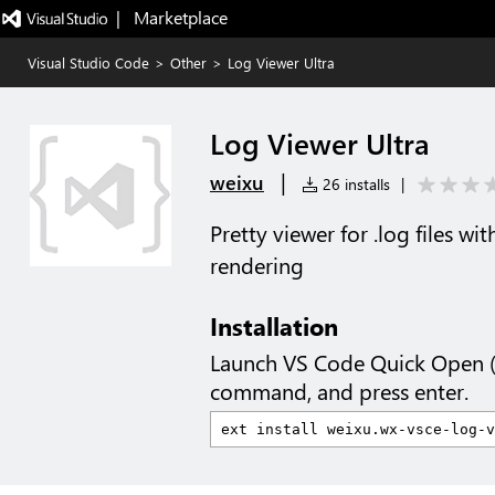
|   Marketplace
Visual Studio Code
>
Other
>
Log Viewer Ultra
Log Viewer Ultra
|
weixu
26 installs
|
Pretty viewer for .log files w
rendering
Installation
Launch VS Code Quick Open 
command, and press enter.