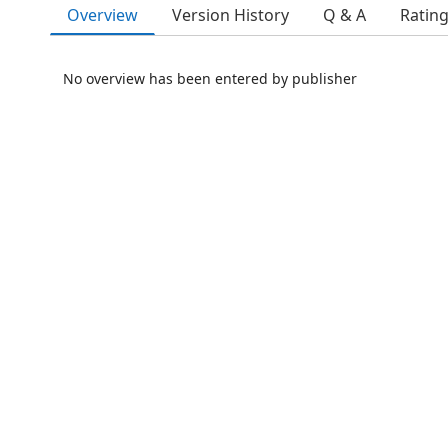
Overview
Version History
Q & A
Ratin
No overview has been entered by publisher