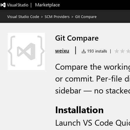
|   Marketplace
Visual Studio Code
>
SCM Providers
>
Git Compare
Git Compare
|
weixu
193 installs
|
Compare the working
or commit. Per-file d
sidebar — no stacke
Installation
Launch VS Code Qui