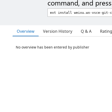
command, and press 
Overview
Version History
Q & A
Ratin
No overview has been entered by publisher