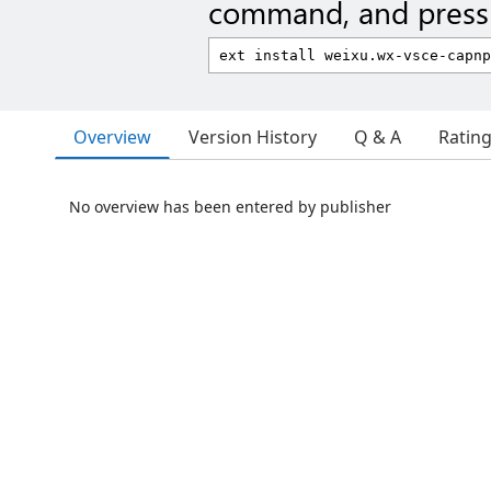
command, and press 
Overview
Version History
Q & A
Ratin
No overview has been entered by publisher