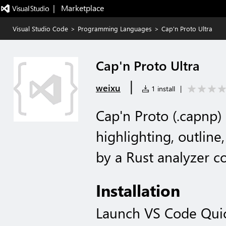
|   Marketplace
Visual Studio Code
>
Programming Languages
>
Cap'n Proto Ultra
Cap'n Proto Ultra
|
weixu
1 install
|
Cap'n Proto (.capnp)
highlighting, outlin
by a Rust analyzer 
Installation
Launch VS Code Qui