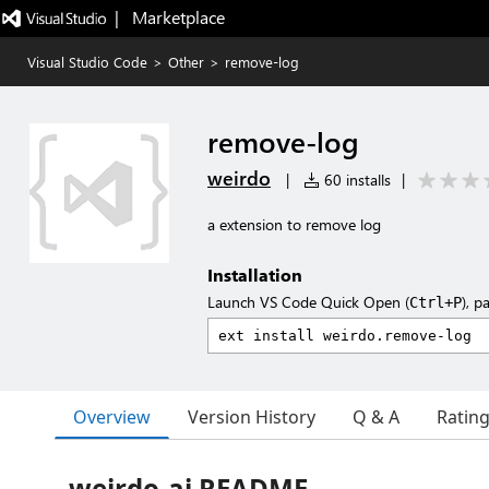
|   Marketplace
Visual Studio Code
>
Other
>
remove-log
remove-log
weirdo
|
60 installs
|
a extension to remove log
Installation
Launch VS Code Quick Open (
), p
Ctrl+P
Overview
Version History
Q & A
Ratin
weirdo-ai README