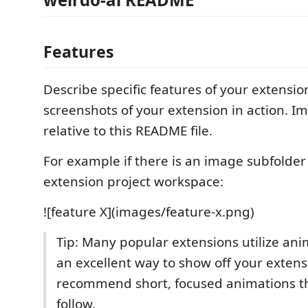
Features
Describe specific features of your extensio
screenshots of your extension in action. I
relative to this README file.
For example if there is an image subfolde
extension project workspace:
![feature X](images/feature-x.png)
Tip: Many popular extensions utilize anim
an excellent way to show off your exten
recommend short, focused animations th
follow.