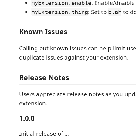
: Enable/disable
myExtension.enable
: Set to
to d
myExtension.thing
blah
Known Issues
Calling out known issues can help limit us
duplicate issues against your extension.
Release Notes
Users appreciate release notes as you upd
extension.
1.0.0
Initial release of ...