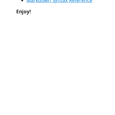
Markdown Syntax Reference
Enjoy!