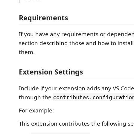
Requirements
If you have any requirements or dependen
section describing those and how to instal
them.
Extension Settings
Include if your extension adds any VS Code
through the
contributes.configuratio
For example:
This extension contributes the following se