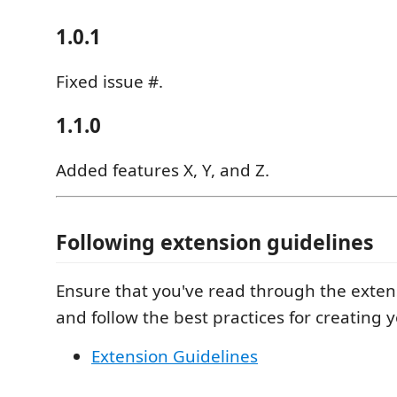
1.0.1
Fixed issue #.
1.1.0
Added features X, Y, and Z.
Following extension guidelines
Ensure that you've read through the exten
and follow the best practices for creating 
Extension Guidelines