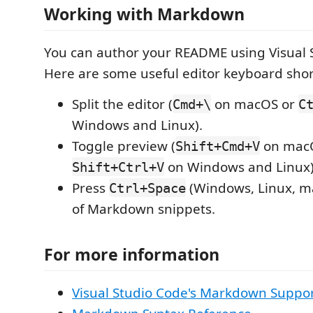
Working with Markdown
You can author your README using Visual 
Here are some useful editor keyboard shor
Split the editor (
on macOS or
Cmd+\
C
Windows and Linux).
Toggle preview (
on mac
Shift+Cmd+V
on Windows and Linux)
Shift+Ctrl+V
Press
(Windows, Linux, ma
Ctrl+Space
of Markdown snippets.
For more information
Visual Studio Code's Markdown Suppo