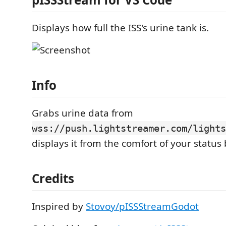
Displays how full the ISS's urine tank is.
Info
Grabs urine data from
wss://push.lightstreamer.com/lights
displays it from the comfort of your status 
Credits
Inspired by
Stovoy/pISSStreamGodot