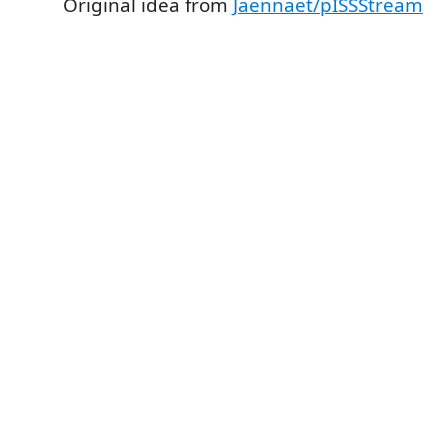
Original idea from
Jaennaet/pISSStream