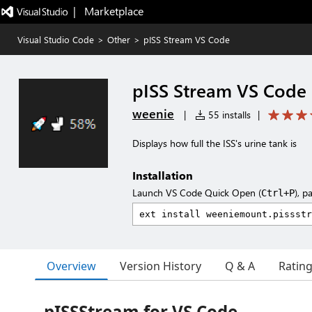
|   Marketplace
Visual Studio Code
>
Other
>
pISS Stream VS Code
pISS Stream VS Code
weenie
|
55 installs
|
Displays how full the ISS's urine tank is
Installation
Launch VS Code Quick Open (
), p
Ctrl+P
Overview
Version History
Q & A
Ratin
pISSStream for VS Code